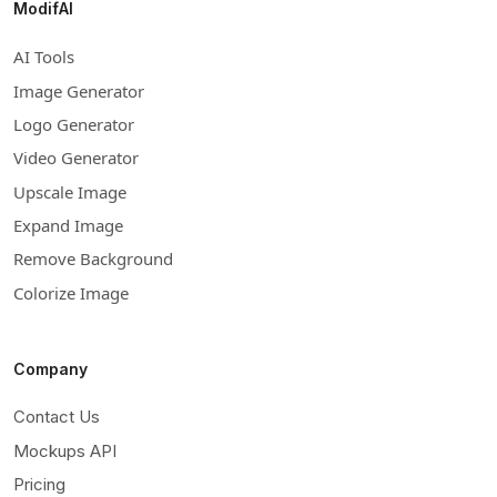
ModifAI
AI Tools
Image Generator
Logo Generator
Video Generator
Upscale Image
Expand Image
Remove Background
Colorize Image
Company
Contact Us
Mockups API
Pricing