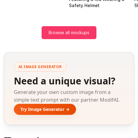
Safety Helmet
S
Browse all mockups
AI IMAGE GENERATOR
Need a unique visual?
Generate your own custom image from a
simple text prompt with our partner ModifAI.
Try Image Generator →