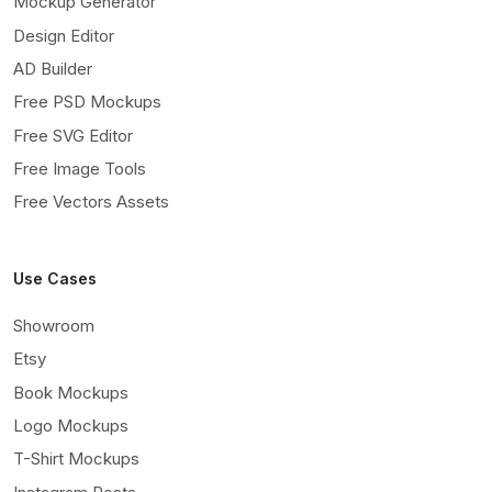
Mockup Generator
Design Editor
AD Builder
Free PSD Mockups
Free SVG Editor
Free Image Tools
Free Vectors Assets
Use Cases
Showroom
Etsy
Book Mockups
Logo Mockups
T-Shirt Mockups