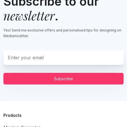
Subscribe to our
newsletter
.
Yes! Send me exclusive offers and personalised tips for designing on
Mediamodifier.
Subscribe
Products