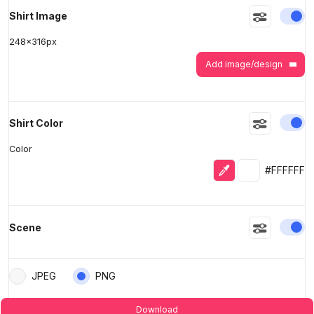
En
Shirt Image
248
x
316
px
Add image/design
En
Shirt Color
Color
Eyedropper
Selected colo
#FFFFFF
En
Scene
JPEG
PNG
Download