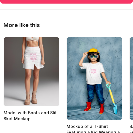
More like this
Model with Boots and Slit
Skirt Mockup
Mockup of a T-Shirt
B
Featuring a Kid Wearing a
F