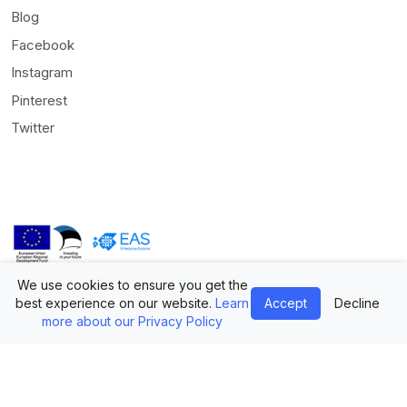
Blog
Facebook
Instagram
Pinterest
Twitter
We use cookies to ensure you get the
© Mediamodifier LLC. All rights reserved •
Terms of Use
•
Privacy
best experience on our website.
Learn
Accept
Decline
Statement
more about our Privacy Policy
Twitter
Facebook
Instagram
Pinterest