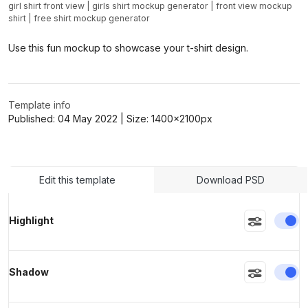
girl shirt front view
|
girls shirt mockup generator
|
front view mockup
shirt
|
free shirt mockup generator
>
>
Use this fun mockup to showcase your t-shirt design.
Template info
Published:
04 May 2022
| Size:
1400x2100
px
Edit this template
Download PSD
En
Highlight
En
Shadow