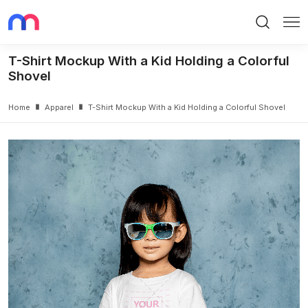
Search
Me
T-Shirt Mockup With a Kid Holding a Colorful
Shovel
Home
Apparel
T-Shirt Mockup With a Kid Holding a Colorful Shovel