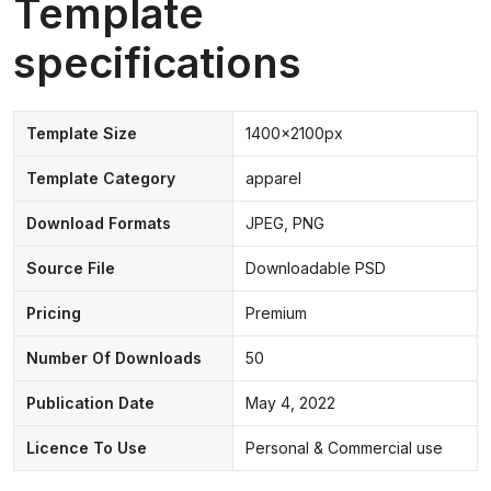
Template
specifications
Template Size
1400x2100px
Template Category
apparel
Download Formats
JPEG, PNG
Source File
Downloadable PSD
Pricing
Premium
Number Of Downloads
50
Publication Date
May 4, 2022
Licence To Use
Personal & Commercial use