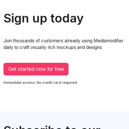
Sign up today
Join thousands of customers already using Mediamodifier
daily to craft visually rich mockups and designs
Get started now for free
Immediate access. No credit card required.