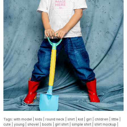
Tags:
with model
|
kids
|
round neck
|
shirt
|
kid
|
girl
|
children
|
little
|
cute
|
young
|
shovel
|
boots
|
girl shirt
|
simple shirt
|
shirt mockup
|