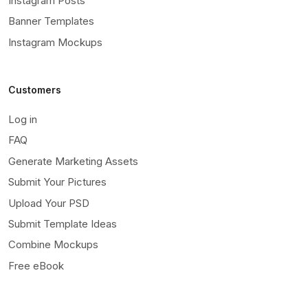
Instagram Posts
Banner Templates
Instagram Mockups
Customers
Log in
FAQ
Generate Marketing Assets
Submit Your Pictures
Upload Your PSD
Submit Template Ideas
Combine Mockups
Free eBook