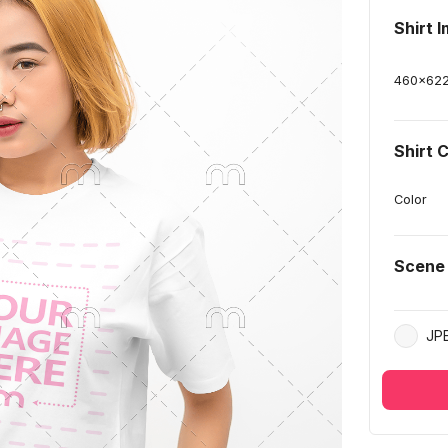
Shirt 
460
x
62
Shirt 
Color
Scene
JP