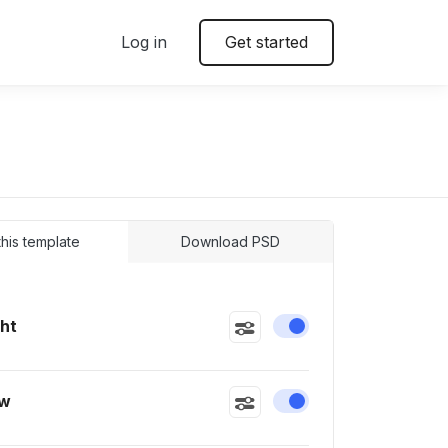
Log in
Get started
 this template
Download PSD
ght
Enable or disable this
ow
Enable or disable this