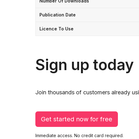
Number Of Downloads
Publication Date
Licence To Use
Sign up today
Join thousands of customers already usi
Get started now for free
Immediate access. No credit card required.