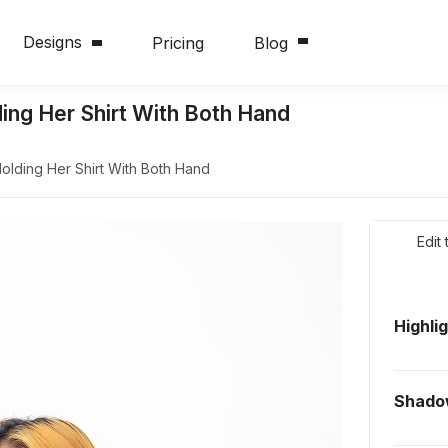
Designs
Pricing
Blog
ng Her Shirt With Both Hand
lding Her Shirt With Both Hand
Edit
Highli
Shad