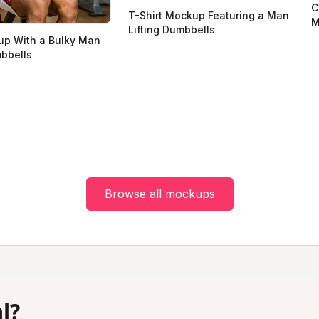
C
T-Shirt Mockup Featuring a Man
M
Lifting Dumbbells
up With a Bulky Man
mbbells
Browse all mockups
l?