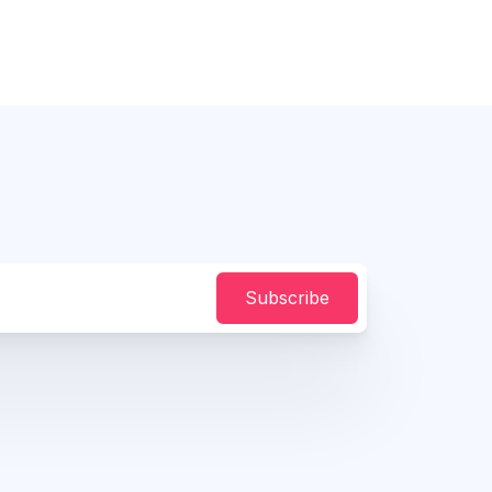
Subscribe