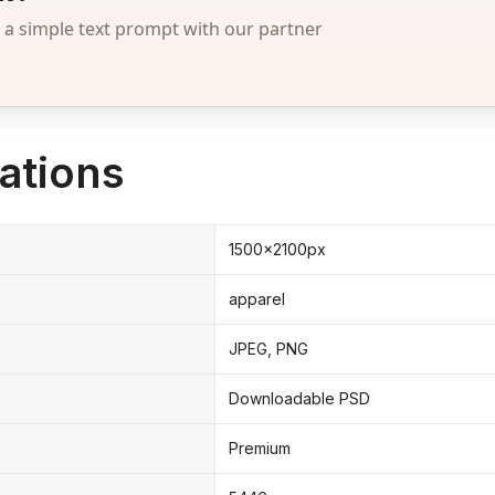
 simple text prompt with our partner
ations
1500x2100px
apparel
JPEG, PNG
Downloadable PSD
Premium