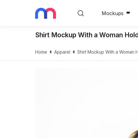
Mockups
Shirt Mockup With a Woman Holdi
Home
Apparel
Shirt Mockup With a Woman Ho