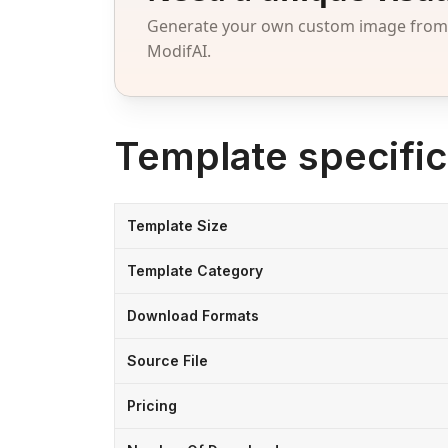
Generate your own custom image from a
ModifAI.
Template specific
Template Size
Template Category
Download Formats
Source File
Pricing