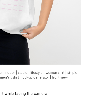
e
|
indoor
|
studio
|
lifestyle
|
women shirt
|
simple
men's t shirt mockup generator
|
front view
rt while facing the camera