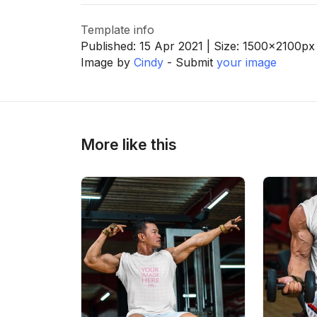
Template info
Published:
15 Apr 2021
| Size:
1500x2100
px
Image by
Cindy
- Submit
your image
More like this