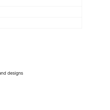
 and designs