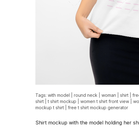
>
>
Tags:
with model
|
round neck
|
woman
|
shirt
|
fre
shirt
|
t shirt mockup
|
women t shirt front view
|
wo
mockup t shirt
|
free t shirt mockup generator
Shirt mockup with the model holding her shi