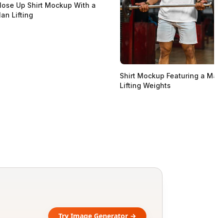
lose Up Shirt Mockup With a
an Lifting
Shirt Mockup Featuring a M
Lifting Weights
Try Image Generator →