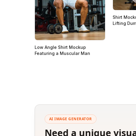
Shirt Mock
Lifting Du
Low Angle Shirt Mockup
Featuring a Muscular Man
AI IMAGE GENERATOR
Need a unique visua