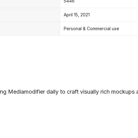
5446
April 15, 2021
Personal & Commercial use
ng Mediamodifier daily to craft visually rich mockups