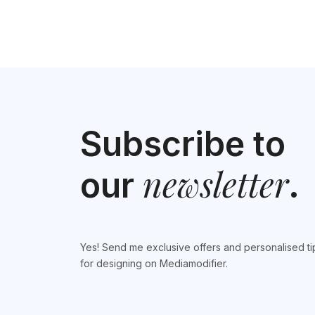
Subscribe to
newsletter
our
.
Yes! Send me exclusive offers and personalised ti
for designing on Mediamodifier.