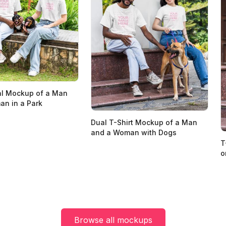
al Mockup of a Man
n in a Park
Dual T-Shirt Mockup of a Man
and a Woman with Dogs
T
o
Browse all mockups