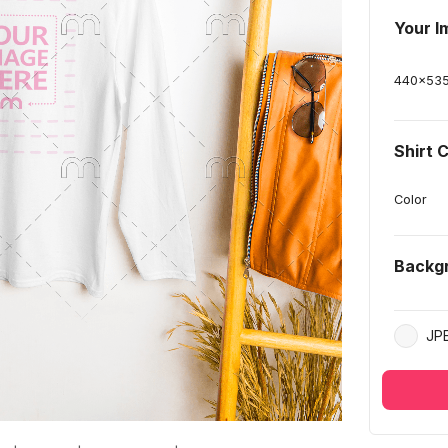
Your I
440
x
53
Shirt 
Color
Backg
JP