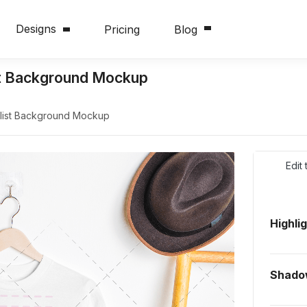
Designs
Pricing
Blog
st Background Mockup
alist Background Mockup
Edit
Highli
Shado