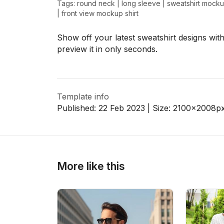
Tags:
round neck
|
long sleeve
|
sweatshirt mock
|
front view mockup shirt
Show off your latest sweatshirt designs with
>
>
preview it in only seconds.
Template info
Published:
22 Feb 2023
| Size:
2100x2008
p
More like this