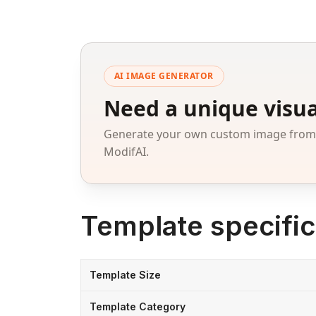
AI IMAGE GENERATOR
Need a unique visua
Generate your own custom image from a
ModifAI.
Template specific
Template Size
Template Category