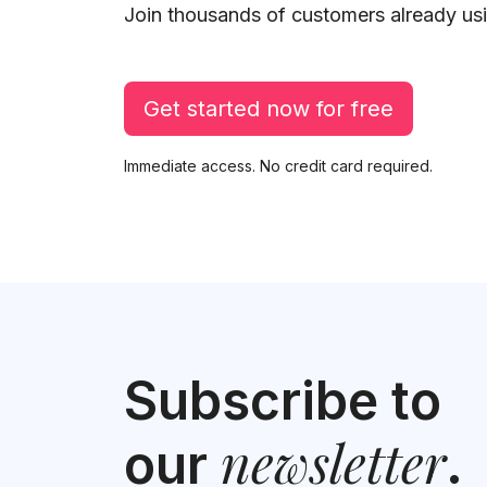
Join thousands of customers already usi
Get started now for free
Immediate access. No credit card required.
Subscribe to
newsletter
our
.