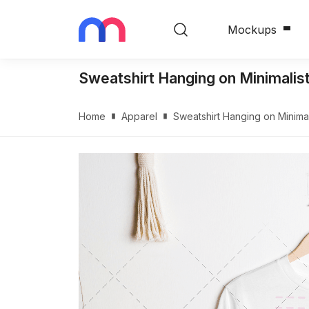
Mockups
Sweatshirt Hanging on Minimali
Home
Apparel
Sweatshirt Hanging on Minim