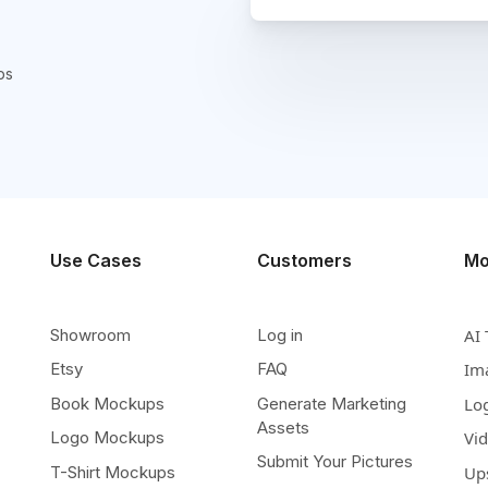
ps
Use Cases
Customers
Mo
Showroom
Log in
AI 
Etsy
FAQ
Im
Book Mockups
Generate Marketing
Lo
Assets
Logo Mockups
Vi
Submit Your Pictures
T-Shirt Mockups
Up