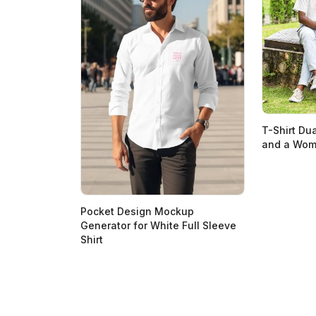
T-Shirt Du
and a Woma
Pocket Design Mockup
Generator for White Full Sleeve
Shirt