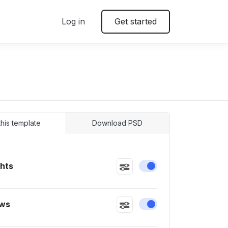
Log in
Get started
 this template
Download PSD
ghts
Enable or disable this
ws
Enable or disable this