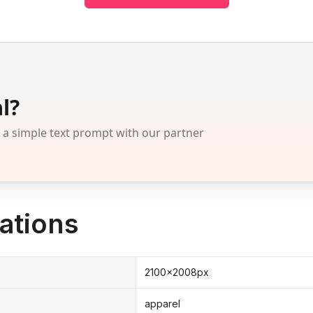
l?
 simple text prompt with our partner
ations
2100x2008px
apparel