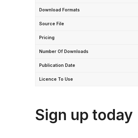
Download Formats
Source File
Pricing
Number Of Downloads
Publication Date
Licence To Use
Sign up today