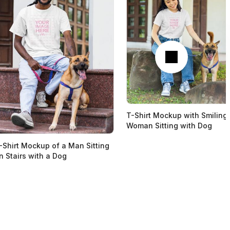
Next
T-Shirt Mockup with Smiling
Woman Sitting with Dog
-Shirt Mockup of a Man Sitting
n Stairs with a Dog