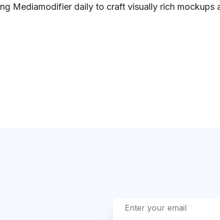
ng Mediamodifier daily to craft visually rich mockups