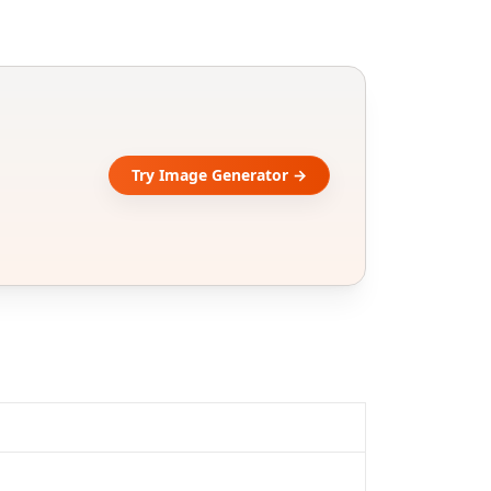
Try Image Generator →