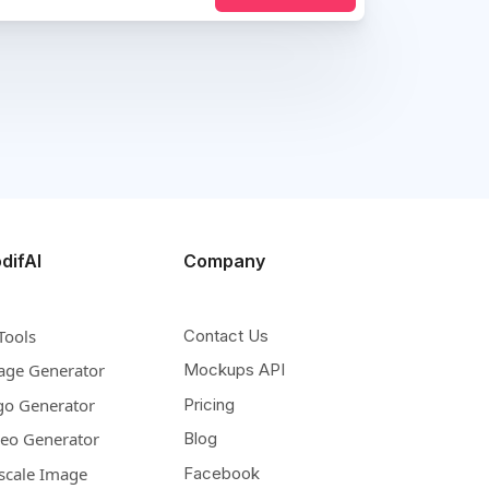
difAI
Company
Tools
Contact Us
age Generator
Mockups API
go Generator
Pricing
deo Generator
Blog
scale Image
Facebook