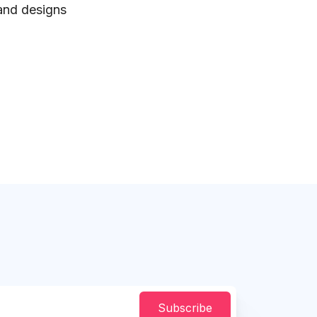
 and designs
Subscribe