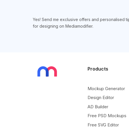
Yes! Send me exclusive offers and personalised ti
for designing on Mediamodifier.
Products
Mockup Generator
Design Editor
AD Builder
Free PSD Mockups
Free SVG Editor