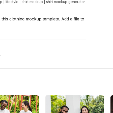
up
|
lifestyle
|
shirt mockup
|
shirt mockup generator
 this clothing mockup template. Add a file to
x