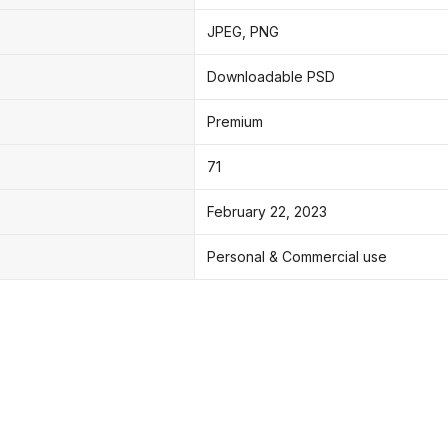
JPEG, PNG
Downloadable PSD
Premium
71
February 22, 2023
Personal & Commercial use