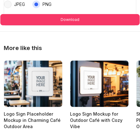
JPEG
PNG
Download
More like this
Logo Sign Placeholder
Logo Sign Mockup for
S
Mockup in Charming Café
Outdoor Café with Cozy
P
Outdoor Area
Vibe
O