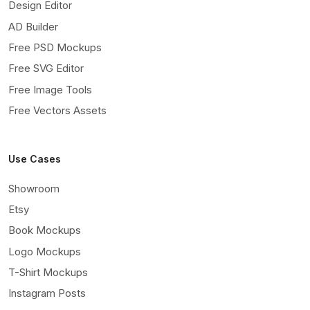
Design Editor
AD Builder
Free PSD Mockups
Free SVG Editor
Free Image Tools
Free Vectors Assets
Use Cases
Showroom
Etsy
Book Mockups
Logo Mockups
T-Shirt Mockups
Instagram Posts