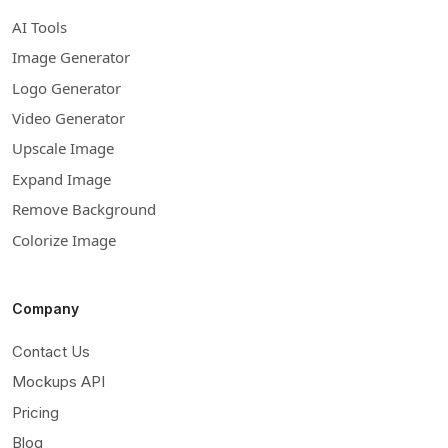
AI Tools
Image Generator
Logo Generator
Video Generator
Upscale Image
Expand Image
Remove Background
Colorize Image
Company
Contact Us
Mockups API
Pricing
Blog