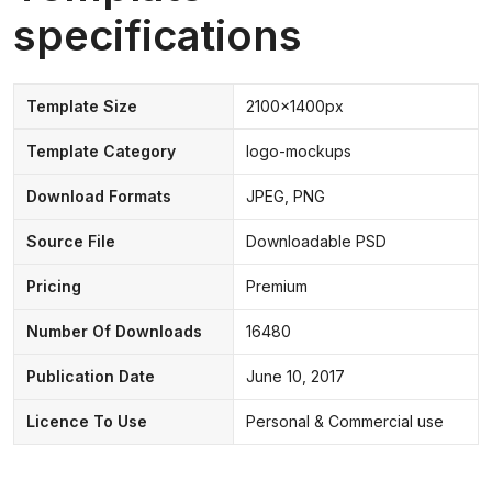
specifications
Template Size
2100x1400px
Template Category
logo-mockups
Download Formats
JPEG, PNG
Source File
Downloadable PSD
Pricing
Premium
Number Of Downloads
16480
Publication Date
June 10, 2017
Licence To Use
Personal & Commercial use