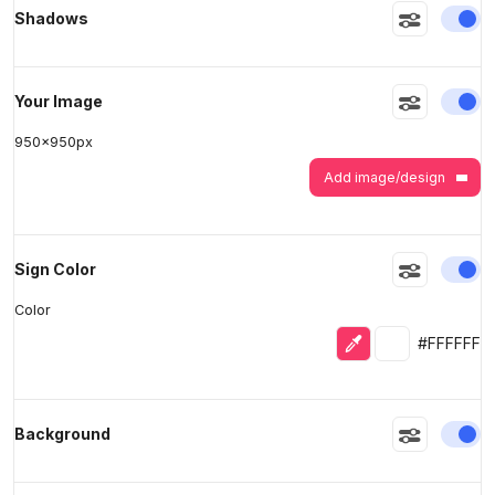
En
Shadows
>
>
En
Your Image
950
x
950
px
Add image/design
En
Sign Color
Color
Eyedropper
Selected colo
#FFFFFF
En
Background