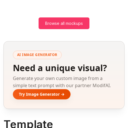
Browse all mockups
AI IMAGE GENERATOR
Need a unique visual?
Generate your own custom image from a
simple text prompt with our partner ModifAI.
Try Image Generator →
Template