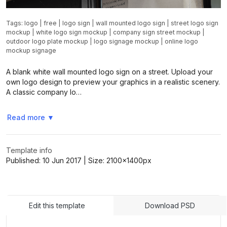
Tags:
logo
|
free
|
logo sign
|
wall mounted logo sign
|
street logo sign
mockup
|
white logo sign mockup
|
company sign street mockup
|
outdoor logo plate mockup
|
logo signage mockup
|
online logo
mockup signage
A blank white wall mounted logo sign on a street. Upload your
own logo design to preview your graphics in a realistic scenery.
A classic company lo…
Read more
▼
Template info
Published:
10 Jun 2017
| Size:
2100x1400
px
Edit this template
Download PSD