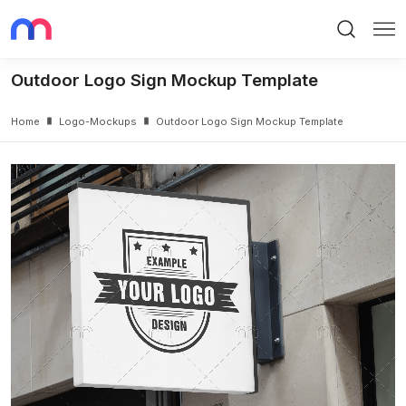
Search
Me
Outdoor Logo Sign Mockup Template
Home
Logo-Mockups
Outdoor Logo Sign Mockup Template