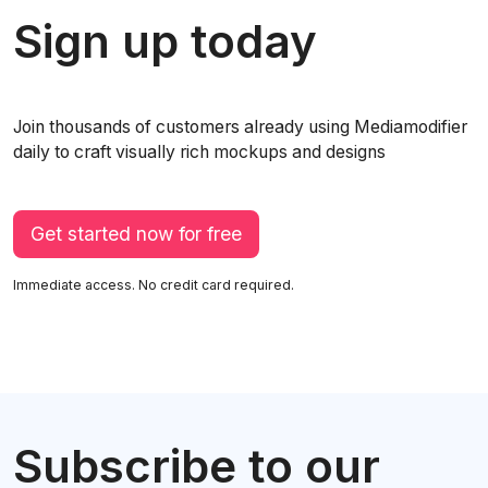
Sign up today
Join thousands of customers already using Mediamodifier
daily to craft visually rich mockups and designs
Get started now for free
Immediate access. No credit card required.
Subscribe to our