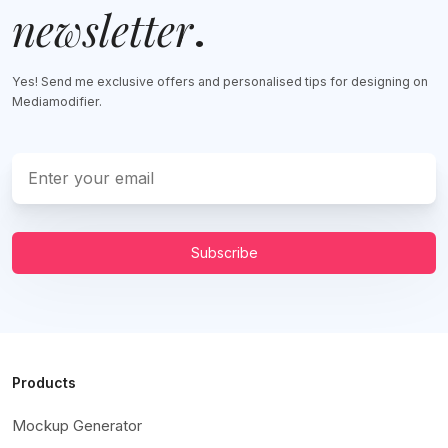
newsletter
.
Yes! Send me exclusive offers and personalised tips for designing on
Mediamodifier.
Subscribe
Products
Mockup Generator