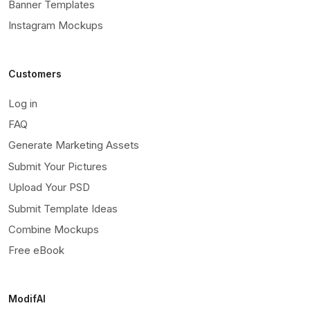
Banner Templates
Instagram Mockups
Customers
Log in
FAQ
Generate Marketing Assets
Submit Your Pictures
Upload Your PSD
Submit Template Ideas
Combine Mockups
Free eBook
ModifAI