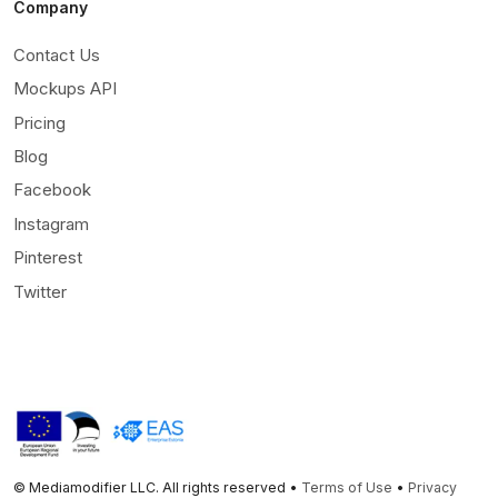
Company
Contact Us
Mockups API
Pricing
Blog
Facebook
Instagram
Pinterest
Twitter
© Mediamodifier LLC. All rights reserved •
Terms of Use
•
Privacy