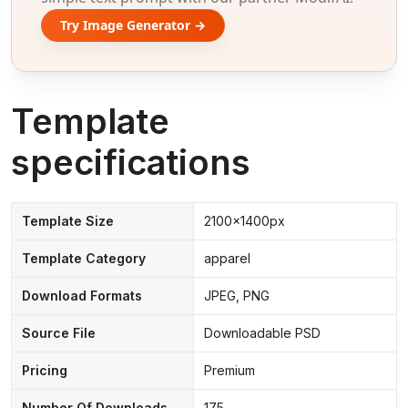
Try Image Generator →
Template
specifications
Template Size
2100x1400px
Template Category
apparel
Download Formats
JPEG, PNG
Source File
Downloadable PSD
Pricing
Premium
Number Of Downloads
175