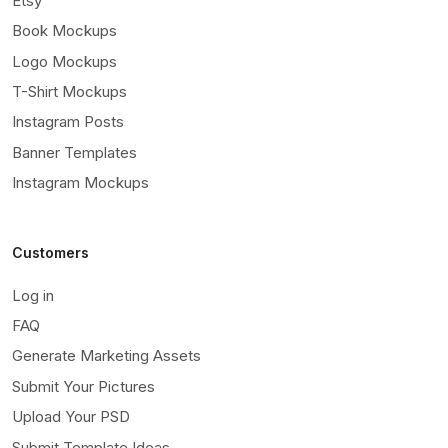
Etsy
Book Mockups
Logo Mockups
T-Shirt Mockups
Instagram Posts
Banner Templates
Instagram Mockups
Customers
Log in
FAQ
Generate Marketing Assets
Submit Your Pictures
Upload Your PSD
Submit Template Ideas