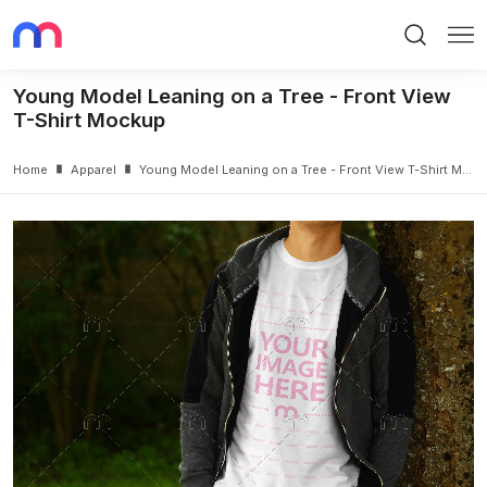
Search
Me
Young Model Leaning on a Tree - Front View
T-Shirt Mockup
Home
Apparel
Young Model Leaning on a Tree - Front View T-Shirt Mockup