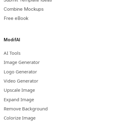
Combine Mockups
Free eBook
ModifAI
AI Tools
Image Generator
Logo Generator
Video Generator
Upscale Image
Expand Image
Remove Background
Colorize Image