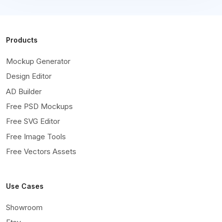
Products
Mockup Generator
Design Editor
AD Builder
Free PSD Mockups
Free SVG Editor
Free Image Tools
Free Vectors Assets
Use Cases
Showroom