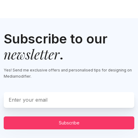
Subscribe to our
newsletter
.
Yes! Send me exclusive offers and personalised tips for designing on
Mediamodifier.
Subscribe