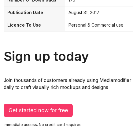
Publication Date
August 31, 2017
Licence To Use
Personal & Commercial use
Sign up today
Join thousands of customers already using Mediamodifier
daily to craft visually rich mockups and designs
Get started now for free
Immediate access. No credit card required.