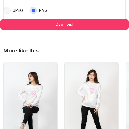
JPEG
PNG
Download
More like this