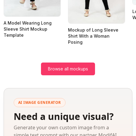
L
W
A Model Wearing Long
Sleeve Shirt Mockup
Mockup of Long Sleeve
Template
Shirt With a Woman
Posing
Browse all mockups
AI IMAGE GENERATOR
Need a unique visual?
Generate your own custom image from a
simple text prompt with our partner ModifAI.