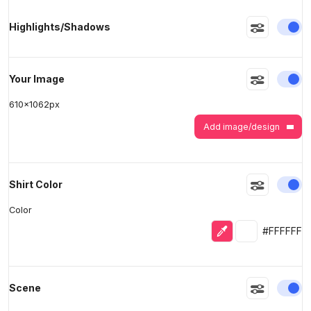
En
Highlights/Shadows
>
>
En
Your Image
610
x
1062
px
Add image/design
En
Shirt Color
Color
Eyedropper
Selected colo
#FFFFFF
En
Scene