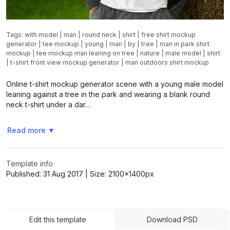
Tags:
with model
|
man
|
round neck
|
shirt
|
free shirt mockup
generator
|
tee mockup
|
young
|
man
|
by
|
tree
|
man in park shirt
mockup
|
tee mockup man leaning on tree
|
nature
|
male model
|
shirt
|
t-shirt front view mockup generator
|
man outdoors shirt mockup
Online t-shirt mockup generator scene with a young male model
leaning against a tree in the park and wearing a blank round
neck t-shirt under a dar…
Read more
▼
Template info
Published:
31 Aug 2017
| Size:
2100x1400
px
Edit this template
Download PSD