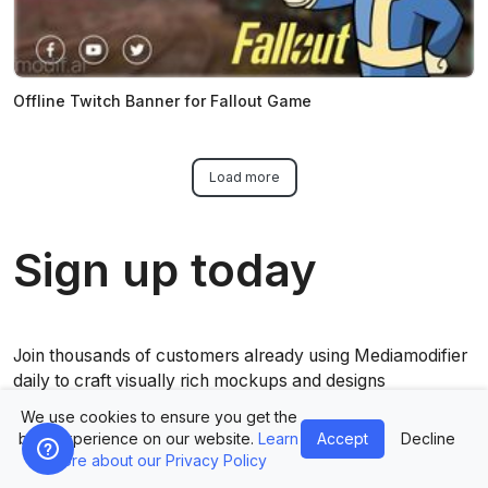
Offline Twitch Banner for Fallout Game
Load more
Sign up today
Join thousands of customers already using Mediamodifier
daily to craft visually rich mockups and designs
We use cookies to ensure you get the
best experience on our website.
Learn
Accept
Decline
Get started now for free
more about our Privacy Policy