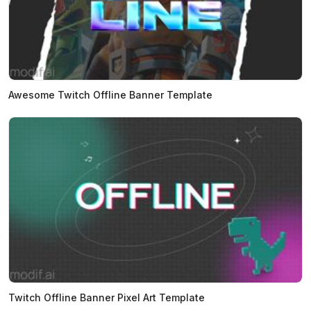
Awesome Twitch Offline Banner Template
Twitch Offline Banner Pixel Art Template