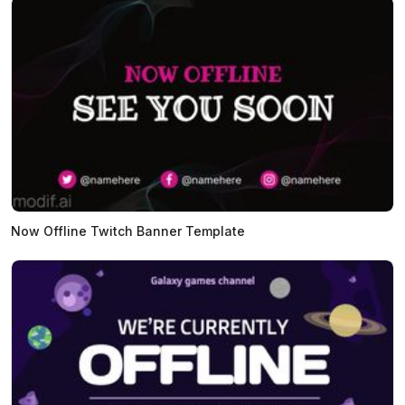
Now Offline Twitch Banner Template