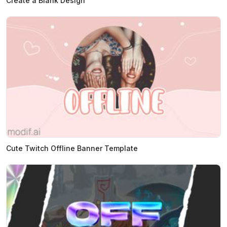
Create a Blank Design
Cute Twitch Offline Banner Template