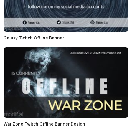
Galaxy Twitch Offline Banner
War Zone Twitch Offline Banner Design