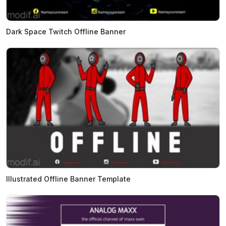
Dark Space Twitch Offline Banner
Illustrated Offline Banner Template