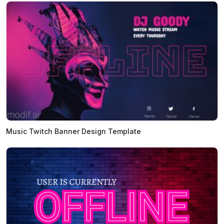
Music Twitch Banner Design Template