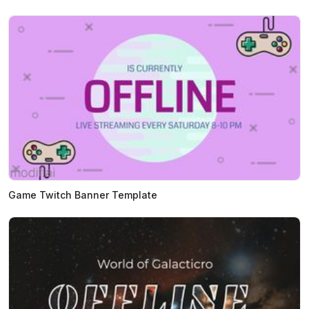
Game Twitch Banner Template