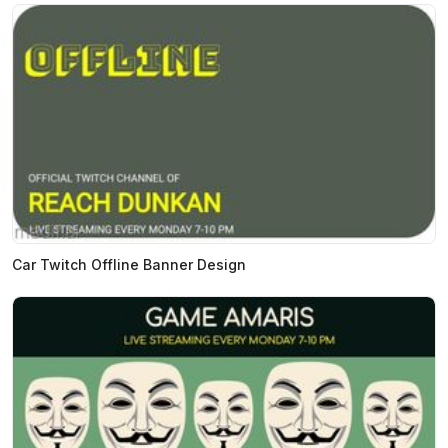
Car Twitch Offline Banner Design