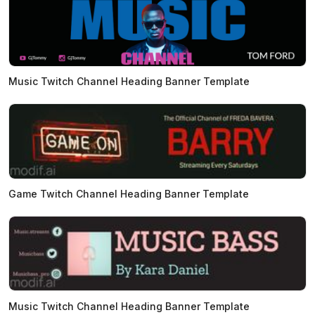
Music Twitch Channel Heading Banner Template
Game Twitch Channel Heading Banner Template
Music Twitch Channel Heading Banner Template