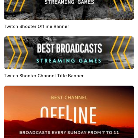
Twitch Shooter Offline Banner
Twitch Shooter Channel Title Banner