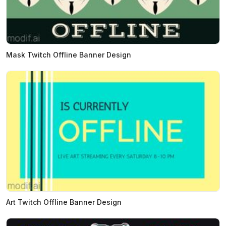
Mask Twitch Offline Banner Design
Art Twitch Offline Banner Design