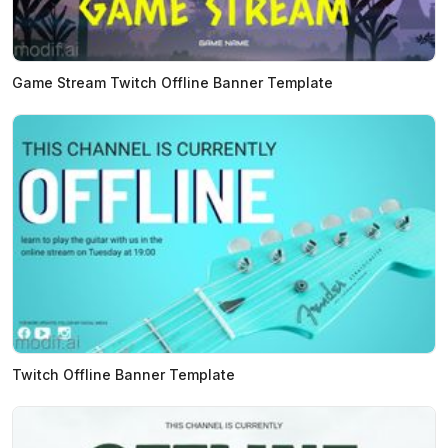
Game Stream Twitch Offline Banner Template
Twitch Offline Banner Template