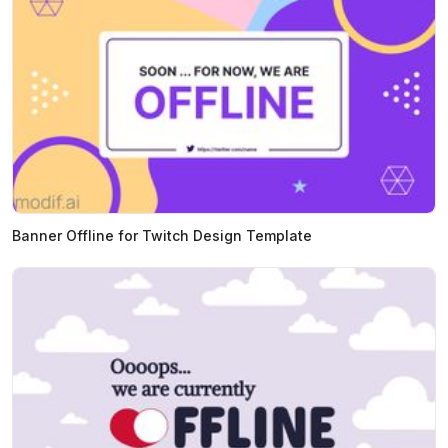
Banner Offline for Twitch Design Template