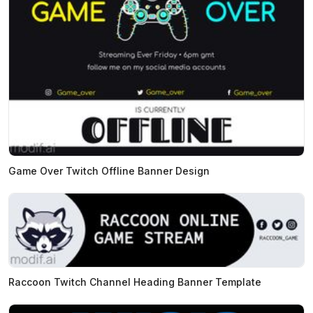
Game Over Twitch Offline Banner Design
Raccoon Twitch Channel Heading Banner Template