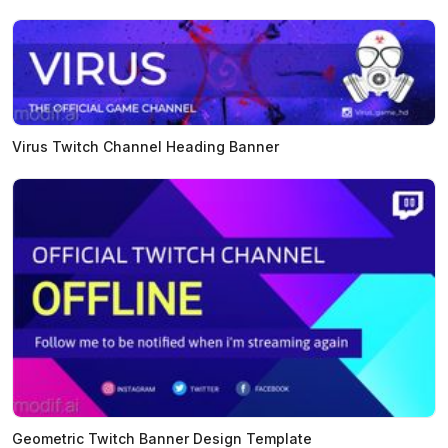
Virus Twitch Channel Heading Banner
Geometric Twitch Banner Design Template