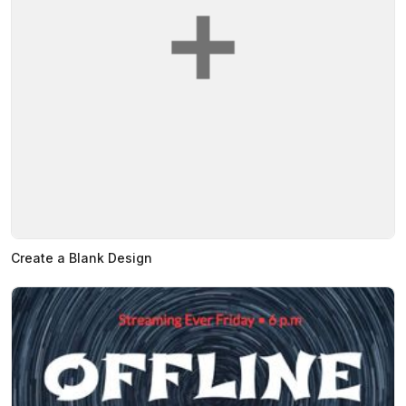
Create a Blank Design