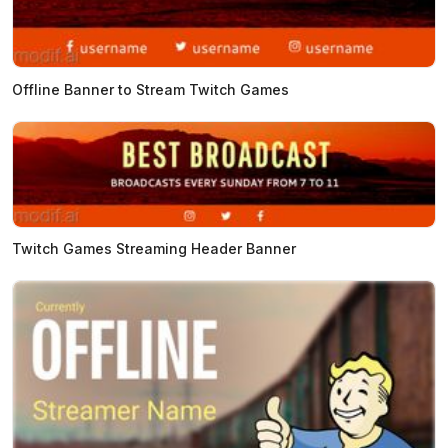
Offline Banner to Stream Twitch Games
Twitch Games Streaming Header Banner