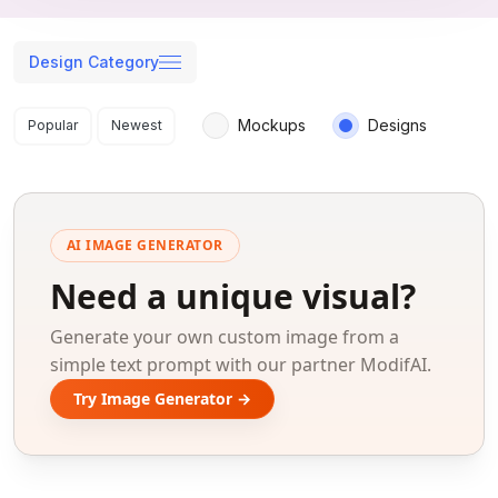
Design Category
Search results
Mockups
Designs
Popular
Newest
AI IMAGE GENERATOR
Need a unique visual?
Generate your own custom image from a
simple text prompt with our partner ModifAI.
Try Image Generator →