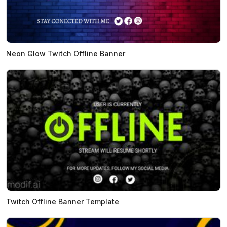
Neon Glow Twitch Offline Banner
Twitch Offline Banner Template