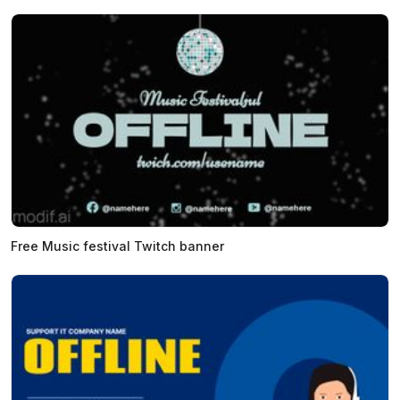
Free Music festival Twitch banner