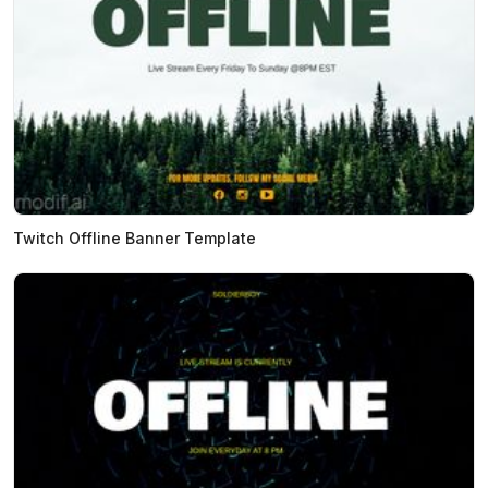
Twitch Offline Banner Template