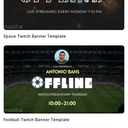
Space Twitch Banner Template
Football Twitch Banner Template