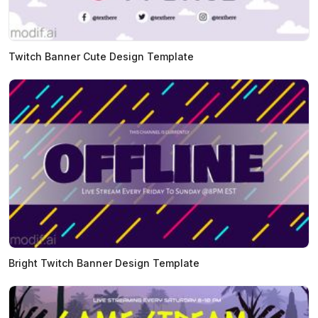
Twitch Banner Cute Design Template
Bright Twitch Banner Design Template