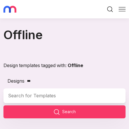
Search
Me
Offline
Design templates tagged with:
Offline
Designs
Search