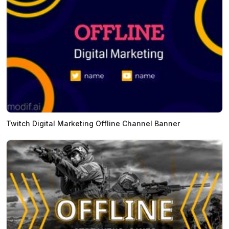
Twitch Digital Marketing Offline Channel Banner