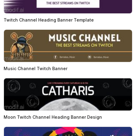
Twitch Channel Heading Banner Template
Music Channel Twitch Banner
Moon Twitch Channel Heading Banner Design