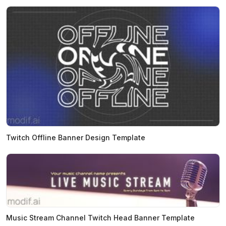
Twitch Offline Banner Design Template
Music Stream Channel Twitch Head Banner Template