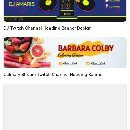
DJ Twitch Channel Heading Banner Design
Culinary Stream Twitch Channel Heading Banner