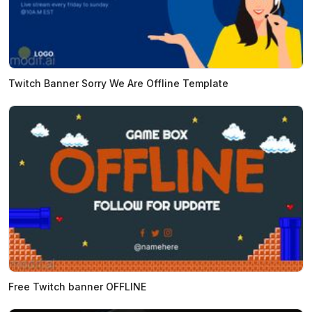
Twitch Banner Sorry We Are Offline Template
Free Twitch banner OFFLINE