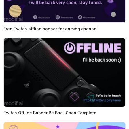
Free Twitch offline banner for gaming channel
Twitch Offline Banner Be Back Soon Template