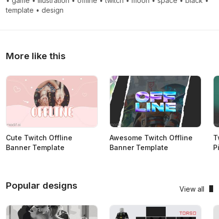
•
game
•
illustration
•
offline
•
twitch
•
moon
•
space
•
black
•
template
•
design
More like this
Cute Twitch Offline
Awesome Twitch Offline
T
Banner Template
Banner Template
P
Popular designs
View all