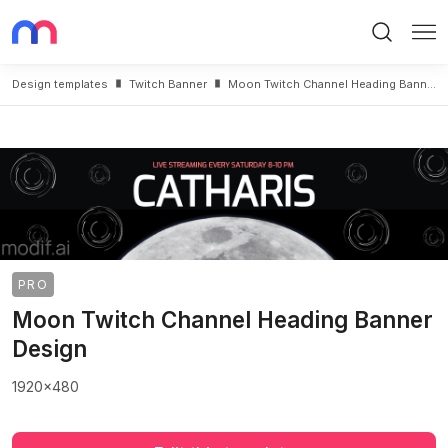
Search
Me
Design templates
Twitch Banner
Moon Twitch Channel Heading Banner Design
PRO
Moon Twitch Channel Heading Banner
Design
1920x480