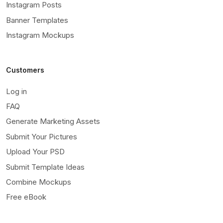
Instagram Posts
Banner Templates
Instagram Mockups
Customers
Log in
FAQ
Generate Marketing Assets
Submit Your Pictures
Upload Your PSD
Submit Template Ideas
Combine Mockups
Free eBook