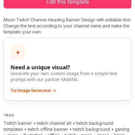
Edit this template
Moon Twitch Channel Heading Banner Design with editable text.
Change the text according to your channel name and make the
template your own.
✦
Need a unique visual?
Generate your own custom image from a simple text
prompt with our partner ModifAI.
Try Image Generator →
TAGS
Twitch banner
•
twitch channel art
•
twitch background
templates
•
twitch offline banner
•
twitch background
•
gaming
>
>