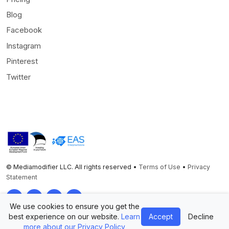
Blog
Facebook
Instagram
Pinterest
Twitter
© Mediamodifier LLC. All rights reserved •
Terms of Use
•
Privacy
Statement
Twitter
Facebook
Instagram
Pinterest
We use cookies to ensure you get the
best experience on our website.
Learn
Accept
Decline
more about our Privacy Policy