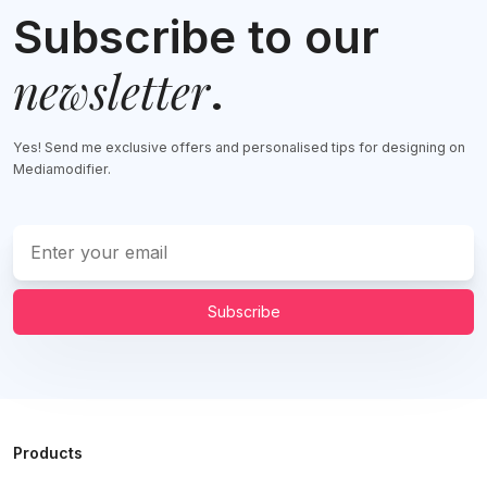
Subscribe to our
newsletter
.
Yes! Send me exclusive offers and personalised tips for designing on
Mediamodifier.
Subscribe
Products