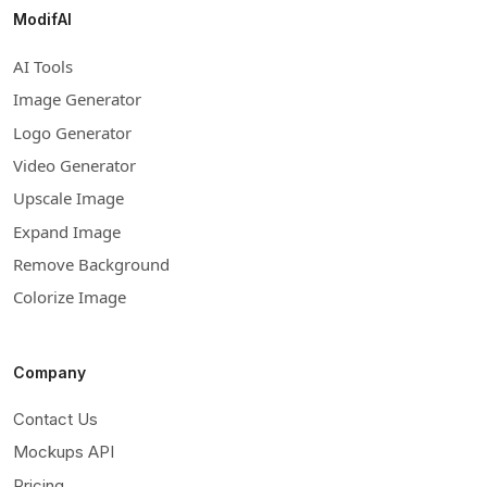
ModifAI
AI Tools
Image Generator
Logo Generator
Video Generator
Upscale Image
Expand Image
Remove Background
Colorize Image
Company
Contact Us
Mockups API
Pricing