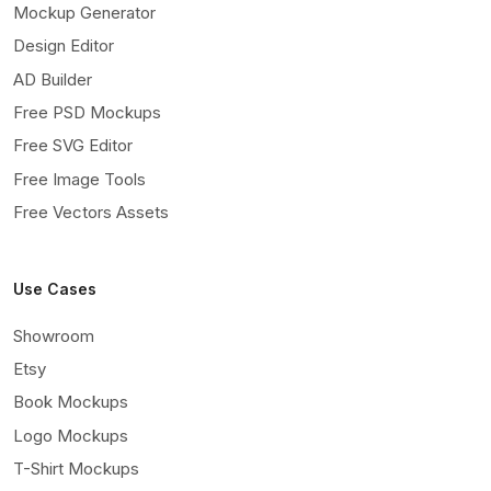
Mockup Generator
Design Editor
AD Builder
Free PSD Mockups
Free SVG Editor
Free Image Tools
Free Vectors Assets
Use Cases
Showroom
Etsy
Book Mockups
Logo Mockups
T-Shirt Mockups