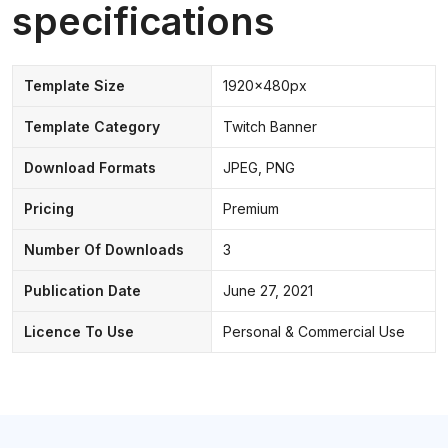
specifications
Template Size
1920x480px
Template Category
Twitch Banner
Download Formats
JPEG, PNG
Pricing
Premium
Number Of Downloads
3
Publication Date
June 27, 2021
Licence To Use
Personal & Commercial Use