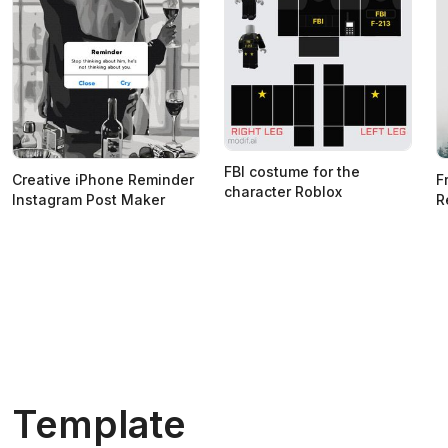
FBI costume for the
Creative iPhone Reminder
F
character Roblox
Instagram Post Maker
R
Template