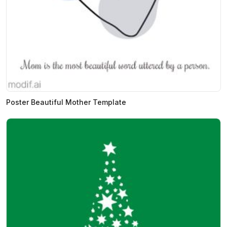
Poster Beautiful Mother Template