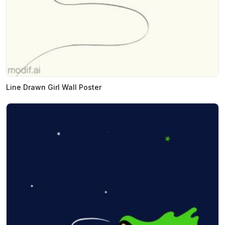
Line Drawn Girl Wall Poster