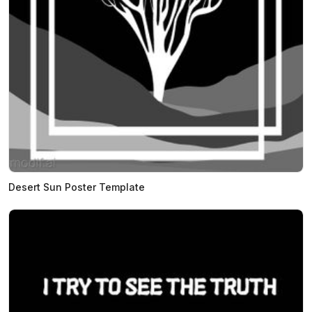
Desert Sun Poster Template