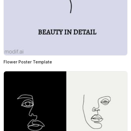
Flower Poster Template