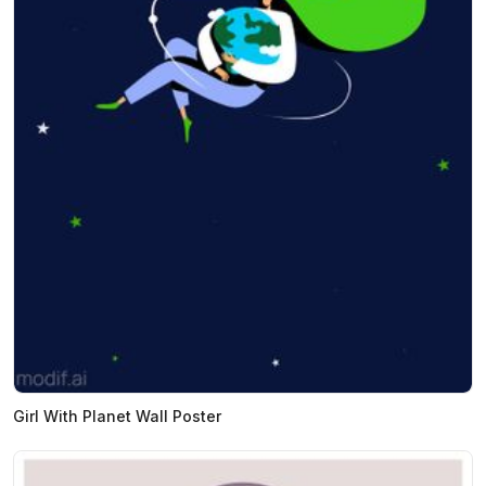
Girl With Planet Wall Poster