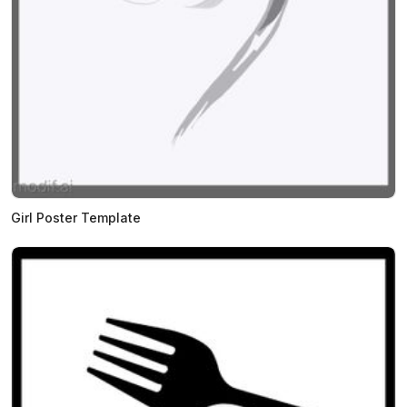
Girl Poster Template