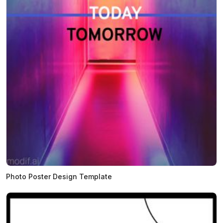
Photo Poster Design Template