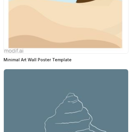
Minimal Art Wall Poster Template