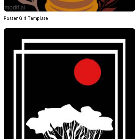
Poster Girl Template