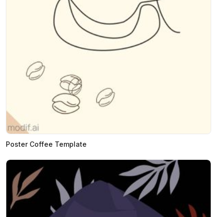
Poster Coffee Template