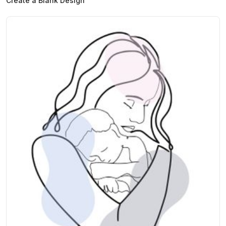
Create a Blank Design