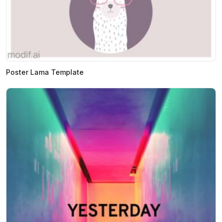
Poster Lama Template