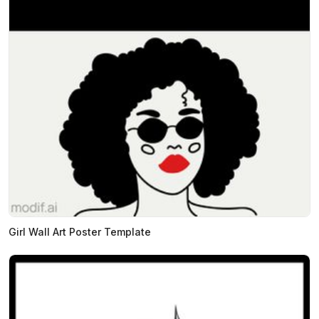
Girl Wall Art Poster Template