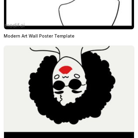
Modern Art Wall Poster Template