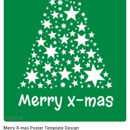
Merry X-mas Poster Template Design