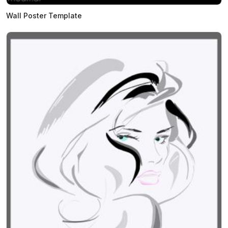
Wall Poster Template