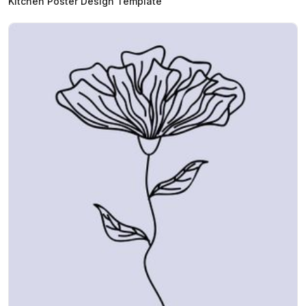
Kitchen Poster Design Template