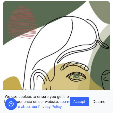
We use cookies to ensure you get the
best experience on our website.
Learn
Accept
Decline
more about our Privacy Policy