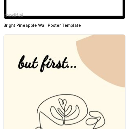
Bright Pineapple Wall Poster Template