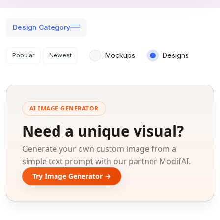
Design Category
Search results
Mockups
Designs
Popular
Newest
AI IMAGE GENERATOR
Need a unique visual?
Generate your own custom image from a
simple text prompt with our partner ModifAI.
Try Image Generator →