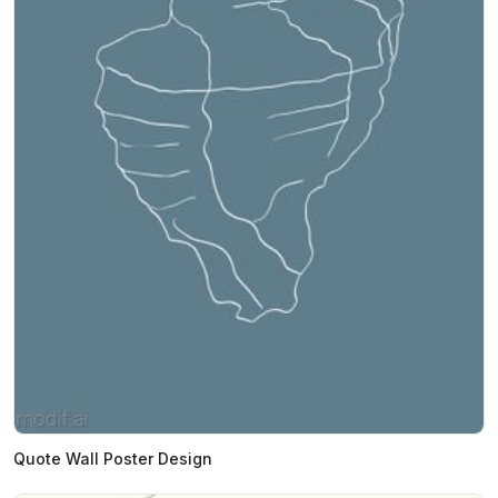
Quote Wall Poster Design