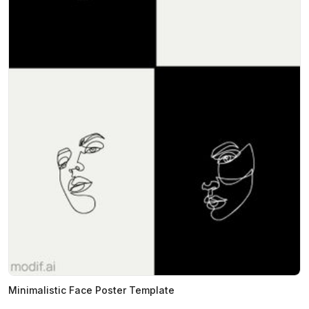
Minimalistic Face Poster Template