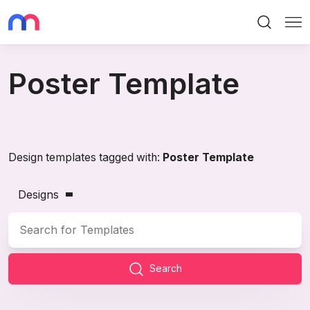
Search
Me
Poster Template
Design templates tagged with:
Poster Template
Designs
Search