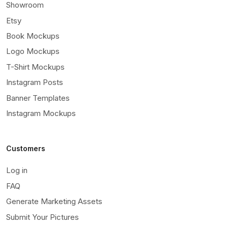
Showroom
Etsy
Book Mockups
Logo Mockups
T-Shirt Mockups
Instagram Posts
Banner Templates
Instagram Mockups
Customers
Log in
FAQ
Generate Marketing Assets
Submit Your Pictures