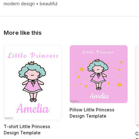
modern design
•
beautiful
More like this
Pillow Little Princess
Design Template
T-shirt Little Princess
Design Template
C