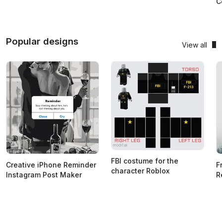
C
Popular designs
View all
FBI costume for the
Creative iPhone Reminder
F
character Roblox
Instagram Post Maker
R