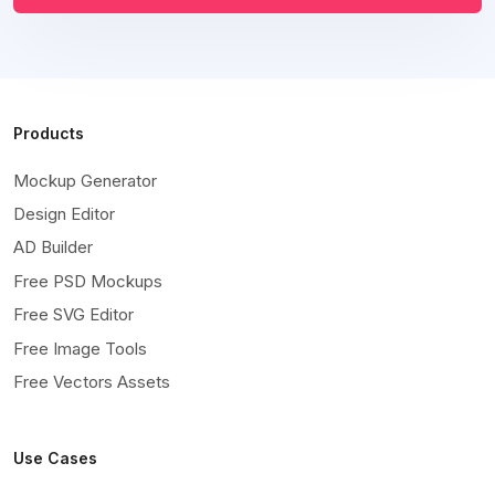
Products
Mockup Generator
Design Editor
AD Builder
Free PSD Mockups
Free SVG Editor
Free Image Tools
Free Vectors Assets
Use Cases