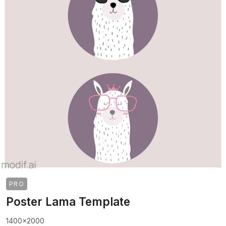
PRO
Poster Lama Template
1400x2000
>
>