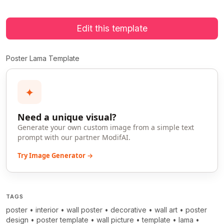
Edit this template
Poster Lama Template
✦
Need a unique visual?
Generate your own custom image from a simple text
prompt with our partner ModifAI.
Try Image Generator →
TAGS
poster
•
interior
•
wall poster
•
decorative
•
wall art
•
poster
design
•
poster template
•
wall picture
•
template
•
lama
•