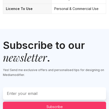
Licence To Use
Personal & Commercial Use
Subscribe to our
newsletter
.
Yes! Send me exclusive offers and personalised tips for designing on
Mediamodifier.
Subscribe