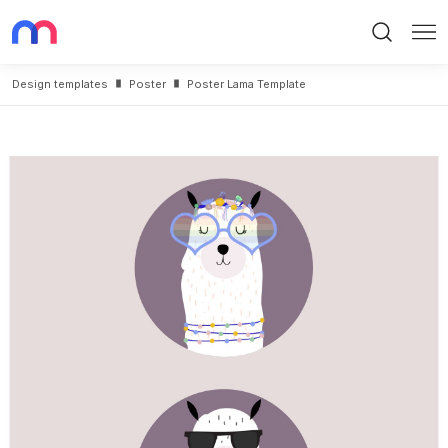
Search
Me
Design templates
Poster
Poster Lama Template