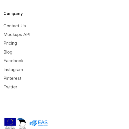
Company
Contact Us
Mockups API
Pricing
Blog
Facebook
Instagram
Pinterest
Twitter