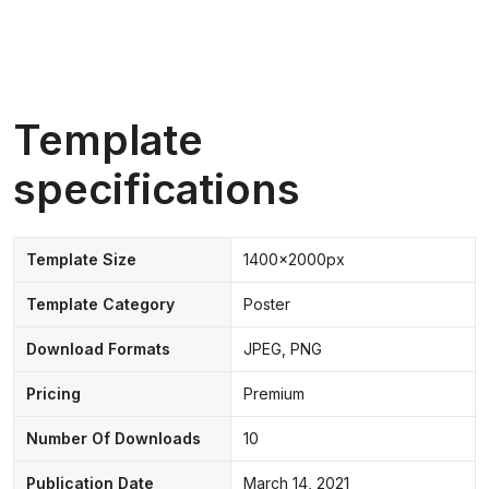
Template
specifications
Template Size
1400x2000px
Template Category
Poster
Download Formats
JPEG, PNG
Pricing
Premium
Number Of Downloads
10
Publication Date
March 14, 2021