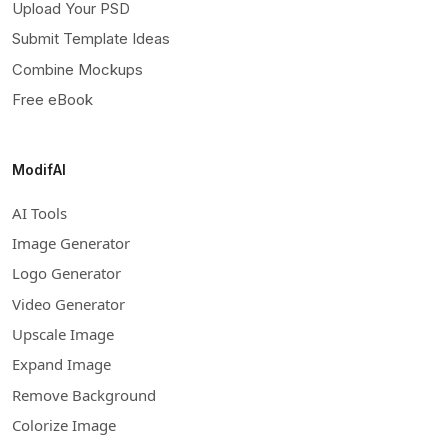
Upload Your PSD
Submit Template Ideas
Combine Mockups
Free eBook
ModifAI
AI Tools
Image Generator
Logo Generator
Video Generator
Upscale Image
Expand Image
Remove Background
Colorize Image