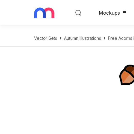
Mockups
Vector Sets
Autumn Illustrations
Free Acorns