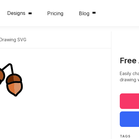
Designs
Pricing
Blog
 Drawing SVG
Free
Easily ch
drawing w
TAGS