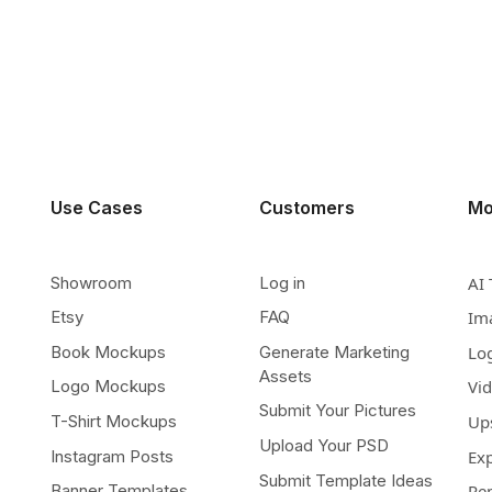
Use Cases
Customers
Mo
Showroom
Log in
AI 
Etsy
FAQ
Im
Book Mockups
Generate Marketing
Lo
Assets
Logo Mockups
Vi
Submit Your Pictures
T-Shirt Mockups
Up
Upload Your PSD
Instagram Posts
Ex
Submit Template Ideas
Banner Templates
Re