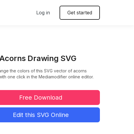
Log in
Get started
 Acorns Drawing SVG
ange the colors of this SVG vector of acorns
ith one click in the Mediamodifier online editor.
Free Download
Edit this SVG Online