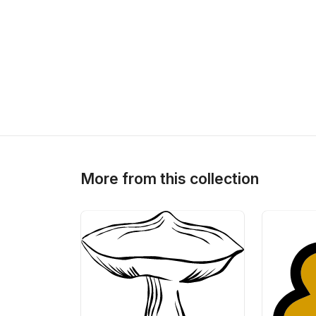
More from this collection