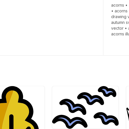
acorns
•
•
acorns 
drawing 
autumn s
vector
•
acorns il