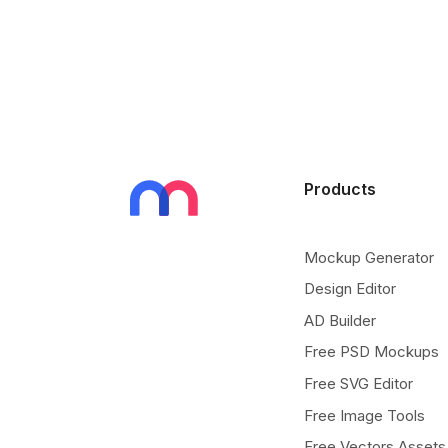
Products
Mockup Generator
Design Editor
AD Builder
Free PSD Mockups
Free SVG Editor
Free Image Tools
Free Vectors Assets