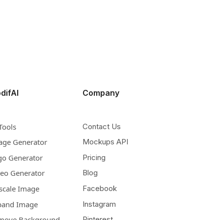
difAI
Company
Tools
Contact Us
age Generator
Mockups API
go Generator
Pricing
deo Generator
Blog
scale Image
Facebook
pand Image
Instagram
move Background
Pinterest