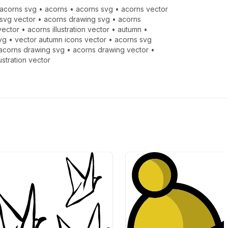
acorns svg
•
acorns
•
acorns svg
•
acorns vector
svg vector
•
acorns drawing svg
•
acorns
vector
•
acorns illustration vector
•
autumn
•
vg
•
vector autumn icons vector
•
acorns svg
acorns drawing svg
•
acorns drawing vector
•
lustration vector