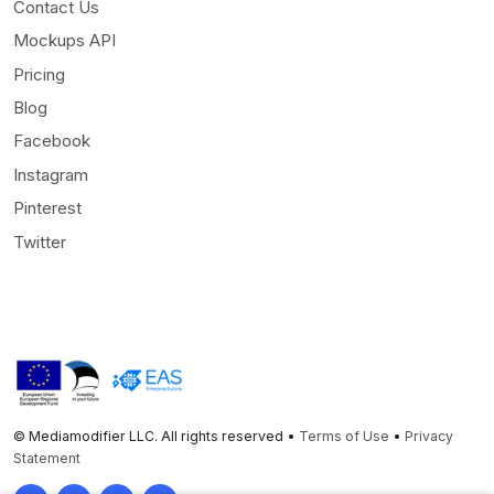
Contact Us
Mockups API
Pricing
Blog
Facebook
Instagram
Pinterest
Twitter
© Mediamodifier LLC. All rights reserved •
Terms of Use
•
Privacy
Statement
Twitter
Facebook
Instagram
Pinterest