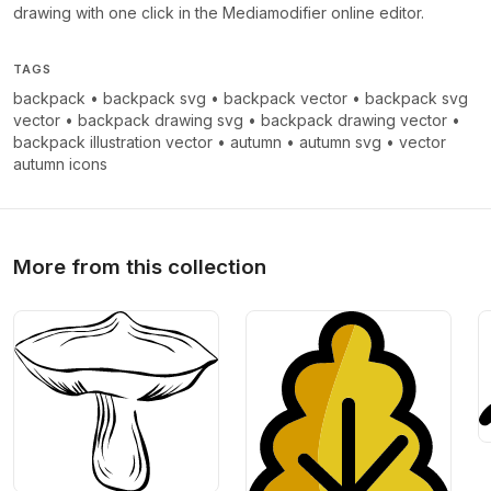
drawing with one click in the Mediamodifier online editor.
TAGS
backpack
•
backpack svg
•
backpack vector
•
backpack svg
vector
•
backpack drawing svg
•
backpack drawing vector
•
backpack illustration vector
•
autumn
•
autumn svg
•
vector
autumn icons
More from this collection