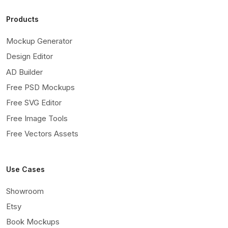
Products
Mockup Generator
Design Editor
AD Builder
Free PSD Mockups
Free SVG Editor
Free Image Tools
Free Vectors Assets
Use Cases
Showroom
Etsy
Book Mockups