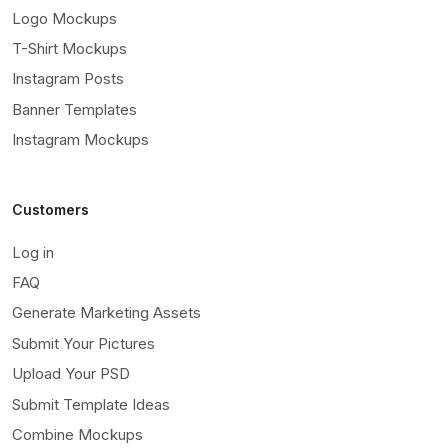
Logo Mockups
T-Shirt Mockups
Instagram Posts
Banner Templates
Instagram Mockups
Customers
Log in
FAQ
Generate Marketing Assets
Submit Your Pictures
Upload Your PSD
Submit Template Ideas
Combine Mockups