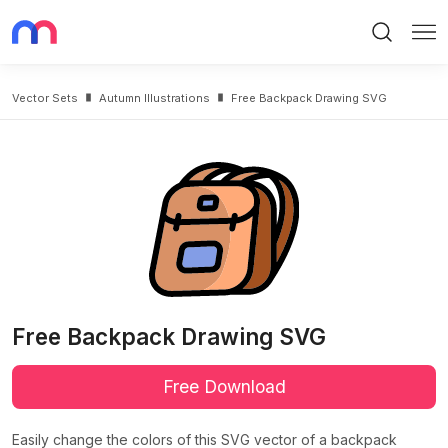
Search
Me
Vector Sets
Autumn Illustrations
Free Backpack Drawing SVG
Free Backpack Drawing SVG
Free Download
Easily change the colors of this SVG vector of a backpack