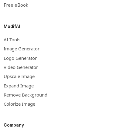
Free eBook
ModifAI
AI Tools
Image Generator
Logo Generator
Video Generator
Upscale Image
Expand Image
Remove Background
Colorize Image
Company