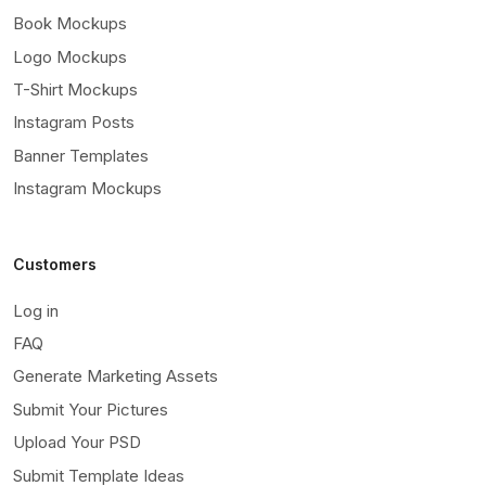
Book Mockups
Logo Mockups
T-Shirt Mockups
Instagram Posts
Banner Templates
Instagram Mockups
Customers
Log in
FAQ
Generate Marketing Assets
Submit Your Pictures
Upload Your PSD
Submit Template Ideas