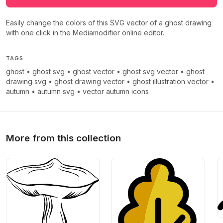
Easily change the colors of this SVG vector of a ghost drawing
with one click in the Mediamodifier online editor.
TAGS
ghost
•
ghost svg
•
ghost vector
•
ghost svg vector
•
ghost
drawing svg
•
ghost drawing vector
•
ghost illustration vector
•
autumn
•
autumn svg
•
vector autumn icons
More from this collection