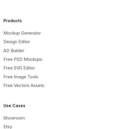
Products
Mockup Generator
Design Editor
AD Builder
Free PSD Mockups
Free SVG Editor
Free Image Tools
Free Vectors Assets
Use Cases
Showroom
Etsy