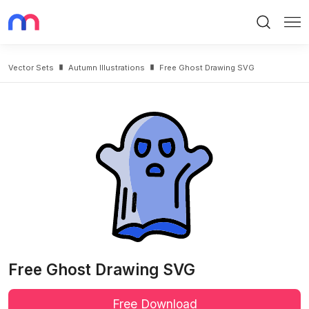
Search
Me
Vector Sets
Autumn Illustrations
Free Ghost Drawing SVG
Free Ghost Drawing SVG
Free Download