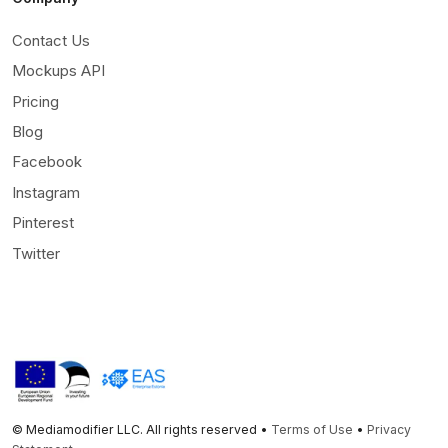
Contact Us
Mockups API
Pricing
Blog
Facebook
Instagram
Pinterest
Twitter
© Mediamodifier LLC. All rights reserved •
Terms of Use
•
Privacy