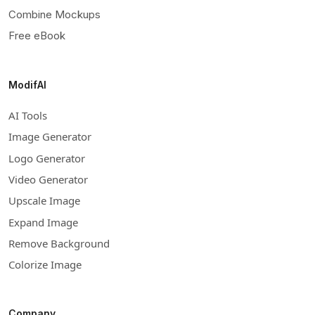
Combine Mockups
Free eBook
ModifAI
AI Tools
Image Generator
Logo Generator
Video Generator
Upscale Image
Expand Image
Remove Background
Colorize Image
Company