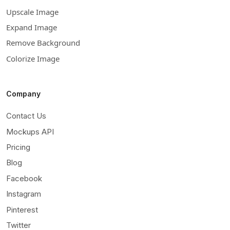
Upscale Image
Expand Image
Remove Background
Colorize Image
Company
Contact Us
Mockups API
Pricing
Blog
Facebook
Instagram
Pinterest
Twitter