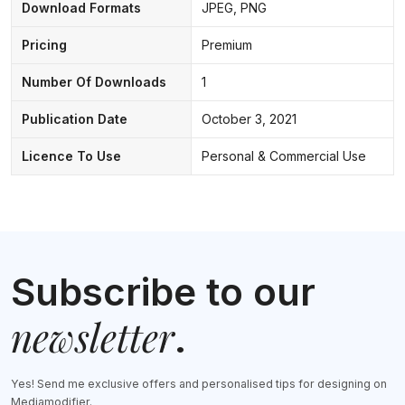
Download Formats
JPEG, PNG
Pricing
Premium
Number Of Downloads
1
Publication Date
October 3, 2021
Licence To Use
Personal & Commercial Use
Subscribe to our
newsletter
.
Yes! Send me exclusive offers and personalised tips for designing on
Mediamodifier.