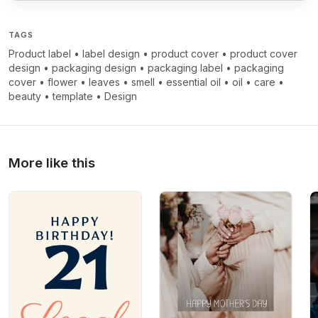
TAGS
Product label
•
label design
•
product cover
•
product cover
design
•
packaging design
•
packaging label
•
packaging
cover
•
flower
•
leaves
•
smell
•
essential oil
•
oil
•
care
•
beauty
•
template
•
Design
More like this