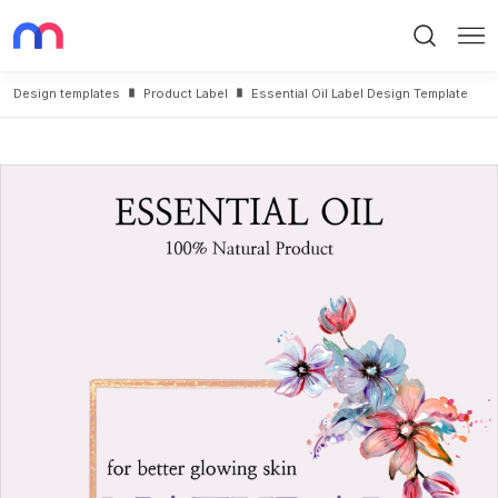
Search
Me
Design templates
Product Label
Essential Oil Label Design Template