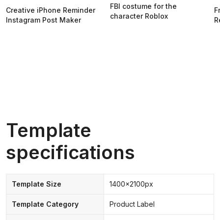
FBI costume for the
Creative iPhone Reminder
F
character Roblox
Instagram Post Maker
R
Template
specifications
Template Size
1400x2100px
Template Category
Product Label