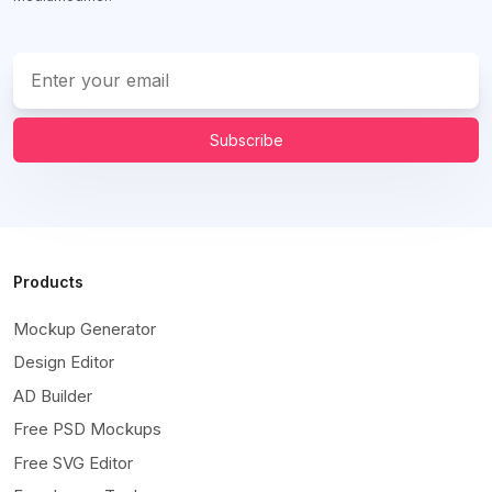
Subscribe
Products
Mockup Generator
Design Editor
AD Builder
Free PSD Mockups
Free SVG Editor