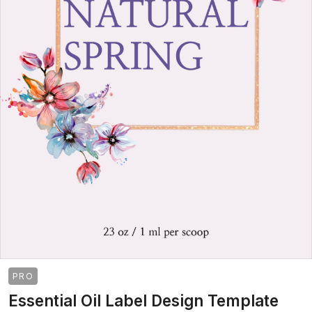
PRO
Essential Oil Label Design Template
>
>