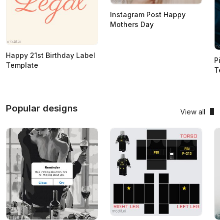
Instagram Post Happy
Mothers Day
Happy 21st Birthday Label
P
Template
T
Popular designs
View all