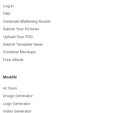
Log in
FAQ
Generate Marketing Assets
Submit Your Pictures
Upload Your PSD
Submit Template Ideas
Combine Mockups
Free eBook
ModifAI
AI Tools
Image Generator
Logo Generator
Video Generator