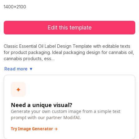
1400x2100
Edit this template
Classic Essential Oil Label Design Template with editable texts
for product packaging. Ideal packaging design for cannabis oil,
cannabis products, ess…
Read more
▼
✦
Need a unique visual?
Generate your own custom image from a simple text
prompt with our partner ModifAI.
Try Image Generator →