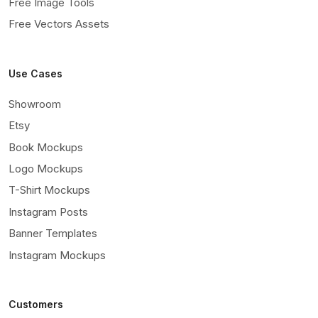
Free Image Tools
Free Vectors Assets
Use Cases
Showroom
Etsy
Book Mockups
Logo Mockups
T-Shirt Mockups
Instagram Posts
Banner Templates
Instagram Mockups
Customers