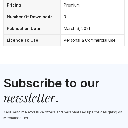
Pricing
Premium
Number Of Downloads
3
Publication Date
March 9, 2021
Licence To Use
Personal & Commercial Use
Subscribe to our
newsletter
.
Yes! Send me exclusive offers and personalised tips for designing on
Mediamodifier.