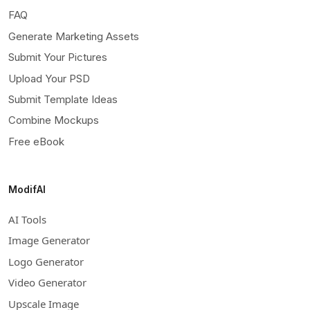
FAQ
Generate Marketing Assets
Submit Your Pictures
Upload Your PSD
Submit Template Ideas
Combine Mockups
Free eBook
ModifAI
AI Tools
Image Generator
Logo Generator
Video Generator
Upscale Image