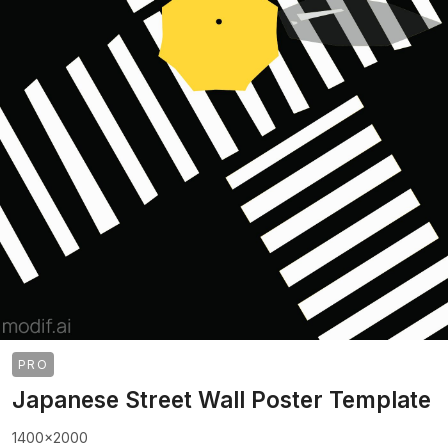
PRO
Japanese Street Wall Poster Template
1400x2000
>
>