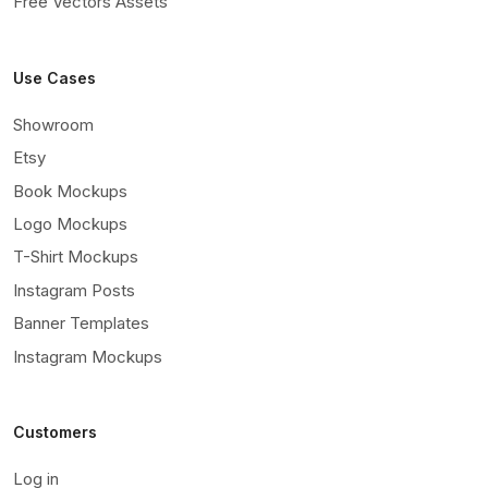
Free Vectors Assets
Use Cases
Showroom
Etsy
Book Mockups
Logo Mockups
T-Shirt Mockups
Instagram Posts
Banner Templates
Instagram Mockups
Customers
Log in