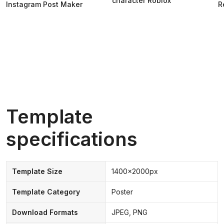
character Roblox
Instagram Post Maker
R
Template
specifications
Template Size
1400x2000px
Template Category
Poster
Download Formats
JPEG, PNG