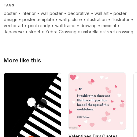
TAGS
poster
•
interior
•
wall poster
•
decorative
•
wall art
•
poster
design
•
poster template
•
wall picture
•
illustration
•
illustrator
•
vector art
•
print ready
•
wall frame
•
drawing
•
minimal
•
Japanese
•
street
•
Zebra Crossing
•
umbrella
•
street crossing
More like this
Valentines Day Quotes