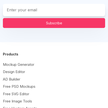
Subscribe
Products
Mockup Generator
Design Editor
AD Builder
Free PSD Mockups
Free SVG Editor
Free Image Tools