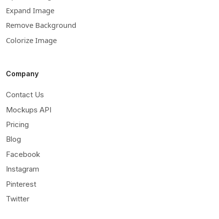
Expand Image
Remove Background
Colorize Image
Company
Contact Us
Mockups API
Pricing
Blog
Facebook
Instagram
Pinterest
Twitter