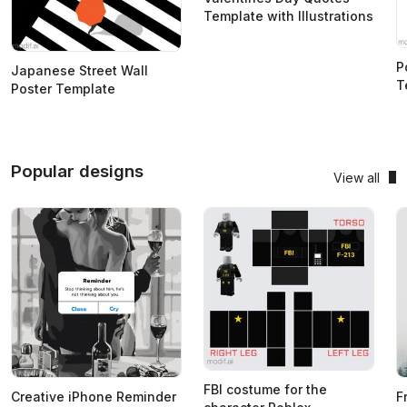
Template with Illustrations
P
Japanese Street Wall
T
Poster Template
Popular designs
View all
FBI costume for the
Creative iPhone Reminder
F