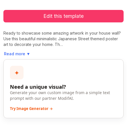
Edit this template
Ready to showcase some amazing artwork in your house wall?
Use this beautiful minimalistic Japanese Street themed poster
art to decorate your home. Th…
Read more
▼
✦
Need a unique visual?
Generate your own custom image from a simple text
prompt with our partner ModifAI.
Try Image Generator →