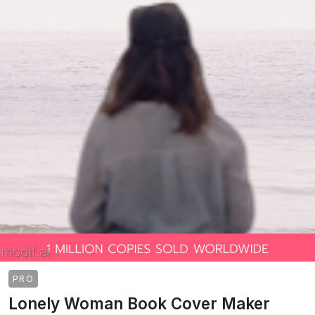
PRO
Lonely Woman Book Cover Maker
>
>