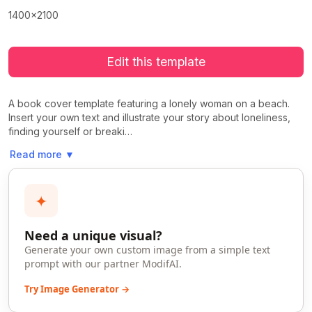
1400x2100
Edit this template
A book cover template featuring a lonely woman on a beach.
Insert your own text and illustrate your story about loneliness,
finding yourself or breaki…
Read more
▼
✦
Need a unique visual?
Generate your own custom image from a simple text
prompt with our partner ModifAI.
Try Image Generator →