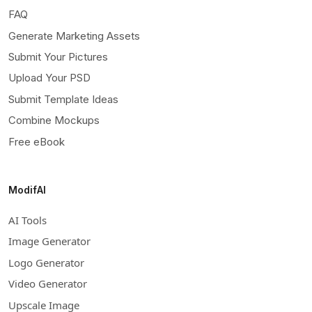
FAQ
Generate Marketing Assets
Submit Your Pictures
Upload Your PSD
Submit Template Ideas
Combine Mockups
Free eBook
ModifAI
AI Tools
Image Generator
Logo Generator
Video Generator
Upscale Image