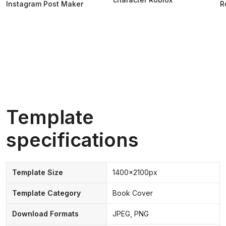
Instagram Post Maker
R
Template
specifications
Template Size
1400x2100px
Template Category
Book Cover
Download Formats
JPEG, PNG