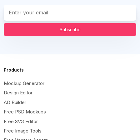
Subscribe
Products
Mockup Generator
Design Editor
AD Builder
Free PSD Mockups
Free SVG Editor
Free Image Tools