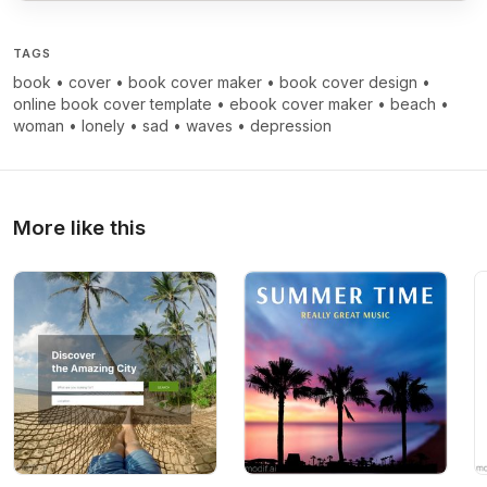
TAGS
book
•
cover
•
book cover maker
•
book cover design
•
online book cover template
•
ebook cover maker
•
beach
•
woman
•
lonely
•
sad
•
waves
•
depression
More like this