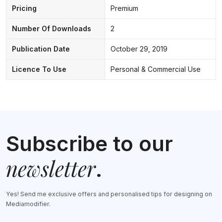
Pricing
Premium
Number Of Downloads
2
Publication Date
October 29, 2019
Licence To Use
Personal & Commercial Use
Subscribe to our
newsletter
.
Yes! Send me exclusive offers and personalised tips for designing on
Mediamodifier.