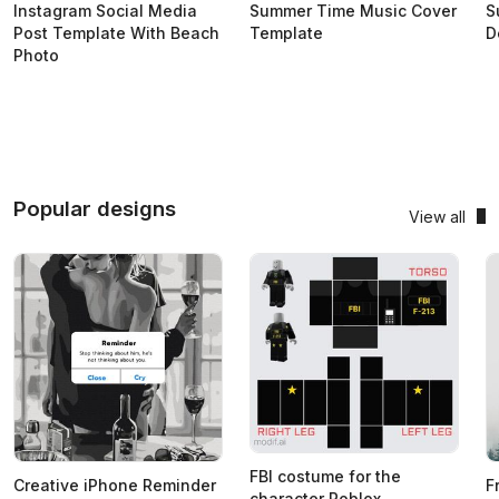
Instagram Social Media
Summer Time Music Cover
S
Post Template With Beach
Template
D
Photo
Popular designs
View all
FBI costume for the
Creative iPhone Reminder
F
character Roblox