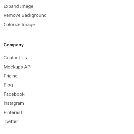
Expand Image
Remove Background
Colorize Image
Company
Contact Us
Mockups API
Pricing
Blog
Facebook
Instagram
Pinterest
Twitter