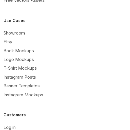
Free Vectors Assets
Use Cases
Showroom
Etsy
Book Mockups
Logo Mockups
T-Shirt Mockups
Instagram Posts
Banner Templates
Instagram Mockups
Customers
Log in