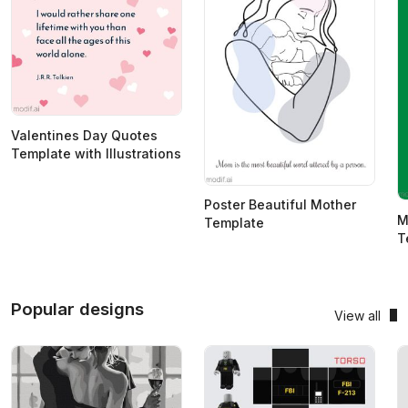
Valentines Day Quotes
Template with Illustrations
Poster Beautiful Mother
M
Template
T
Popular designs
View all