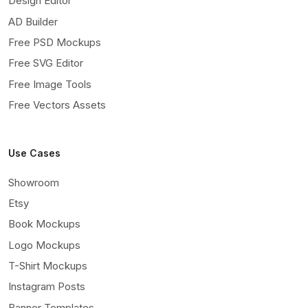
Design Editor
AD Builder
Free PSD Mockups
Free SVG Editor
Free Image Tools
Free Vectors Assets
Use Cases
Showroom
Etsy
Book Mockups
Logo Mockups
T-Shirt Mockups
Instagram Posts
Banner Templates