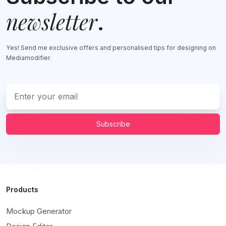
newsletter
.
Yes! Send me exclusive offers and personalised tips for designing on
Mediamodifier.
Subscribe
Products
Mockup Generator