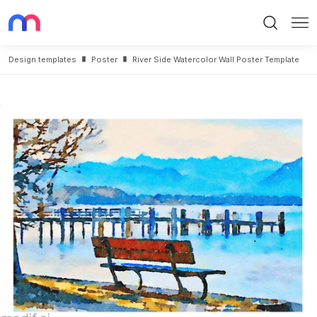
Search
Me
Design templates
Poster
River Side Watercolor Wall Poster Template