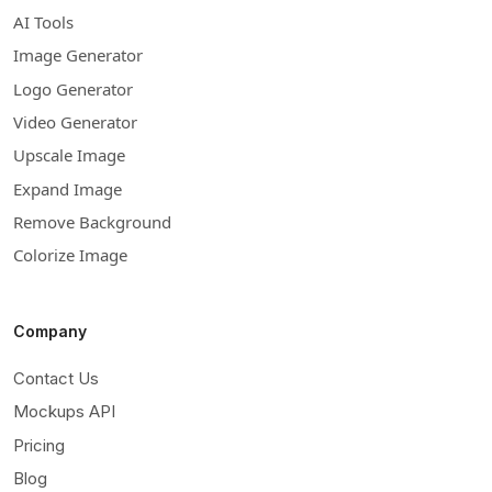
AI Tools
Image Generator
Logo Generator
Video Generator
Upscale Image
Expand Image
Remove Background
Colorize Image
Company
Contact Us
Mockups API
Pricing
Blog