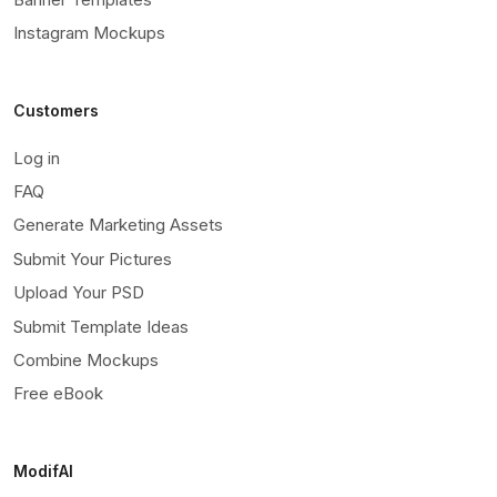
Instagram Mockups
Customers
Log in
FAQ
Generate Marketing Assets
Submit Your Pictures
Upload Your PSD
Submit Template Ideas
Combine Mockups
Free eBook
ModifAI