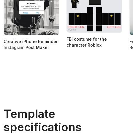
FBI costume for the
Creative iPhone Reminder
F
character Roblox
Instagram Post Maker
R
Template
specifications