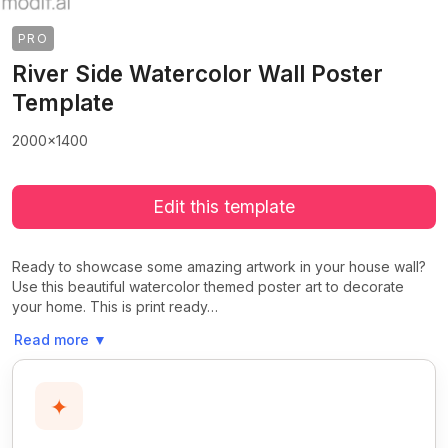
PRO
River Side Watercolor Wall Poster
Template
2000x1400
Edit this template
Ready to showcase some amazing artwork in your house wall?
Use this beautiful watercolor themed poster art to decorate
your home. This is print ready…
Read more
▼
✦
>
>