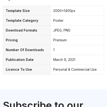
Template Size
2000x1400px
Template Category
Poster
Download Formats
JPEG, PNG
Pricing
Premium
Number Of Downloads
1
Publication Date
March 9, 2021
Licence To Use
Personal & Commercial Use
Subscribe to our