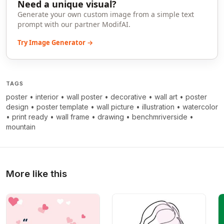
Need a unique visual?
Generate your own custom image from a simple text
prompt with our partner ModifAI.
Try Image Generator →
TAGS
poster
•
interior
•
wall poster
•
decorative
•
wall art
•
poster
design
•
poster template
•
wall picture
•
illustration
•
watercolor
•
print ready
•
wall frame
•
drawing
•
benchmriverside
•
mountain
More like this