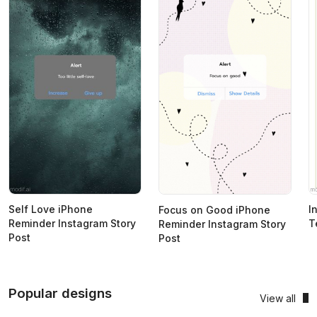
Self Love iPhone
I
Focus on Good iPhone
Reminder Instagram Story
T
Reminder Instagram Story
Post
Post
Popular designs
View all