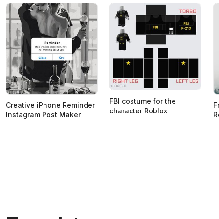
FBI costume for the
Creative iPhone Reminder
F
character Roblox
Instagram Post Maker
R