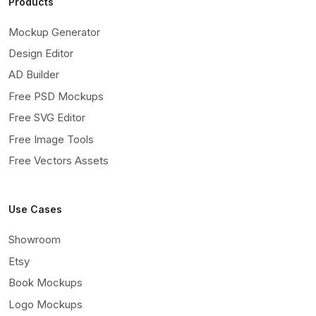
Products
Mockup Generator
Design Editor
AD Builder
Free PSD Mockups
Free SVG Editor
Free Image Tools
Free Vectors Assets
Use Cases
Showroom
Etsy
Book Mockups
Logo Mockups