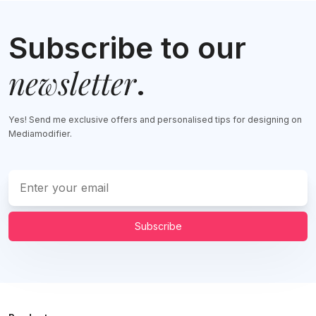
Subscribe to our
newsletter
.
Yes! Send me exclusive offers and personalised tips for designing on
Mediamodifier.
Subscribe