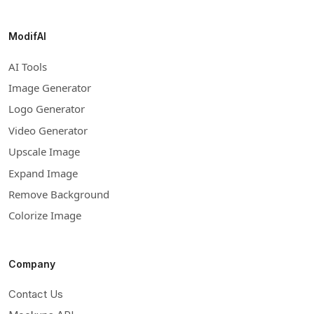
ModifAI
AI Tools
Image Generator
Logo Generator
Video Generator
Upscale Image
Expand Image
Remove Background
Colorize Image
Company
Contact Us