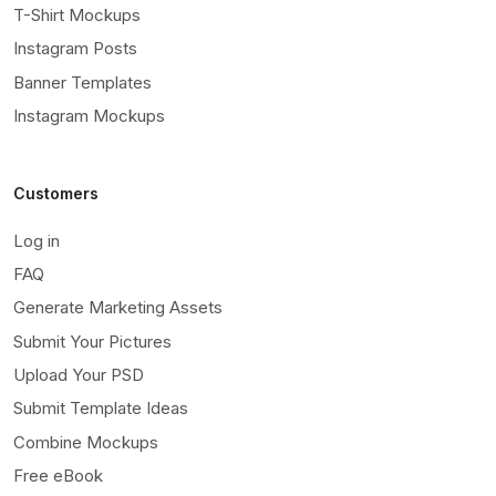
T-Shirt Mockups
Instagram Posts
Banner Templates
Instagram Mockups
Customers
Log in
FAQ
Generate Marketing Assets
Submit Your Pictures
Upload Your PSD
Submit Template Ideas
Combine Mockups
Free eBook