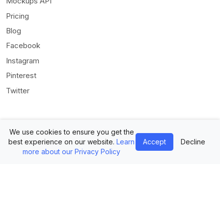
Mockups API
Pricing
Blog
Facebook
Instagram
Pinterest
Twitter
We use cookies to ensure you get the
best experience on our website.
Learn
Accept
Decline
more about our Privacy Policy
© Mediamodifier LLC. All rights reserved •
Terms of Use
•
Privacy
Statement
Twitter
Facebook
Instagram
Pinterest