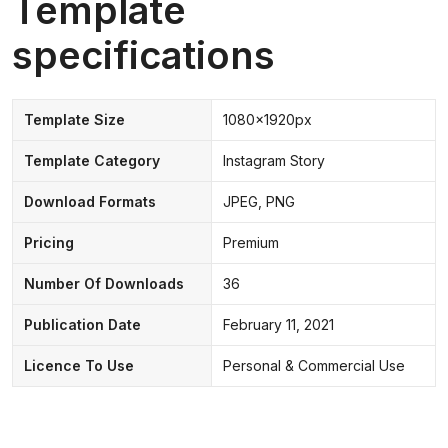
Template
specifications
Template Size
1080x1920px
Template Category
Instagram Story
Download Formats
JPEG, PNG
Pricing
Premium
Number Of Downloads
36
Publication Date
February 11, 2021
Licence To Use
Personal & Commercial Use