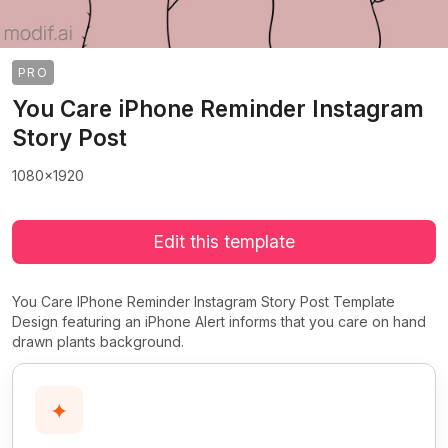
PRO
You Care iPhone Reminder Instagram
Story Post
1080x1920
Edit this template
You Care IPhone Reminder Instagram Story Post Template
Design featuring an iPhone Alert informs that you care on hand
drawn plants background.
✦