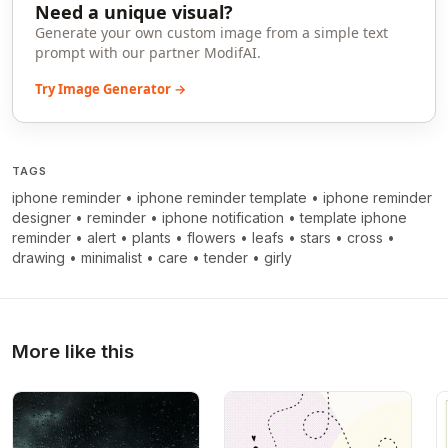
Need a unique visual?
Generate your own custom image from a simple text
prompt with our partner ModifAI.
Try Image Generator →
TAGS
iphone reminder
•
iphone reminder template
•
iphone reminder
designer
•
reminder
•
iphone notification
•
template iphone
reminder
•
alert
•
plants
•
flowers
•
leafs
•
stars
•
cross
•
drawing
•
minimalist
•
care
•
tender
•
girly
More like this