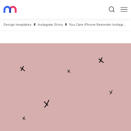
Search
Me
Design templates
Instagram Story
You Care iPhone Reminder Instagram Story Post