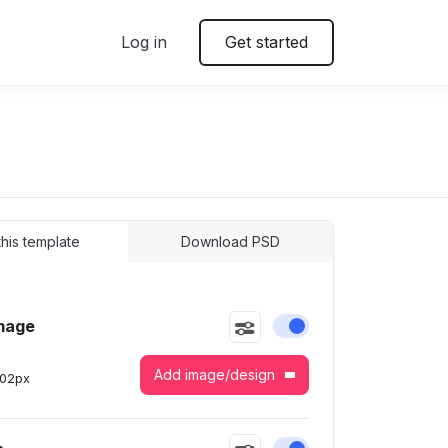
Log in
Get started
 this template
Download PSD
mage
Enable or disable this
Add image/design
302
px