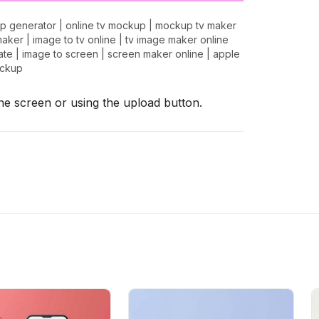
p generator
|
online tv mockup
|
mockup tv maker
maker
|
image to tv online
|
tv image maker online
ate
|
image to screen
|
screen maker online
|
apple
ockup
the screen or using the upload button.