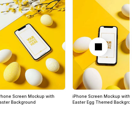
Next
Phone Screen Mockup with
iPhone Screen Mockup with
aster Background
Easter Egg Themed Backgro