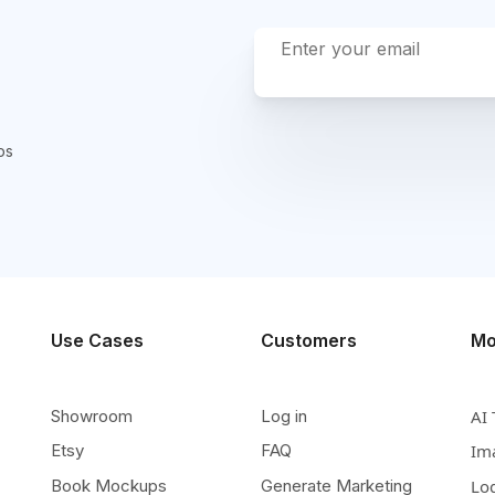
ps
Use Cases
Customers
Mo
Showroom
Log in
AI 
Etsy
FAQ
Im
Book Mockups
Generate Marketing
Lo