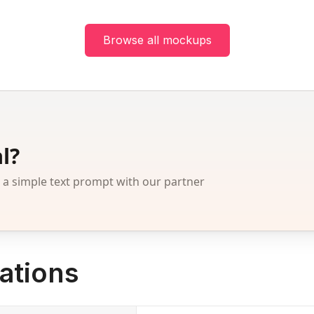
Browse all mockups
l?
 simple text prompt with our partner
ations