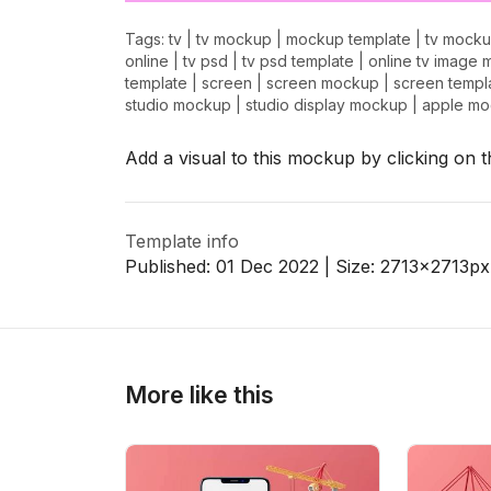
Tags:
tv
|
tv mockup
|
mockup template
|
tv mocku
online
|
tv psd
|
tv psd template
|
online tv image 
template
|
screen
|
screen mockup
|
screen templ
>
>
studio mockup
|
studio display mockup
|
apple m
Add a visual to this mockup by clicking on 
Template info
Published:
01 Dec 2022
| Size:
2713x2713
px
More like this