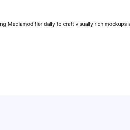
ng Mediamodifier daily to craft visually rich mockups