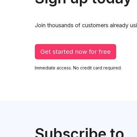
Join thousands of customers already usi
Get started now for free
Immediate access. No credit card required.
Subscribe to