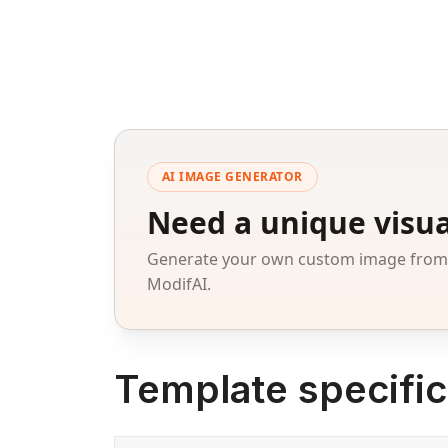
AI IMAGE GENERATOR
Need a unique visua
Generate your own custom image from a
ModifAI.
Template specific