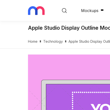
Mockups
Apple Studio Display Outline Mo
Home
Technology
Apple Studio Display Out