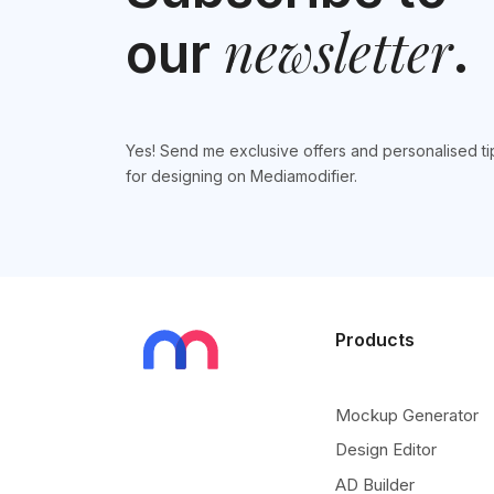
newsletter
our
.
Yes! Send me exclusive offers and personalised ti
for designing on Mediamodifier.
Products
Mockup Generator
Design Editor
AD Builder