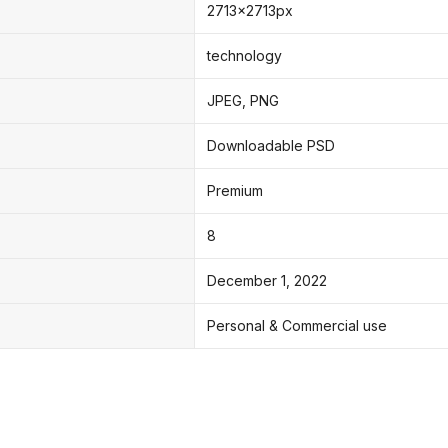
2713x2713px
technology
JPEG, PNG
Downloadable PSD
Premium
8
December 1, 2022
Personal & Commercial use