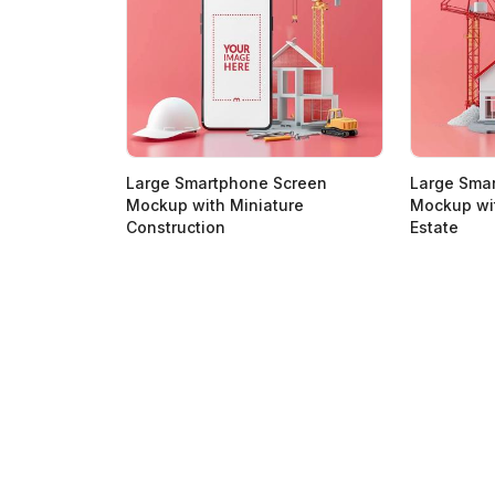
Large Smartphone Screen
Large Sma
Mockup with Miniature
Mockup wit
Construction
Estate