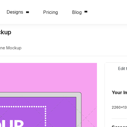
Designs
Pricing
Blog
ckup
line Mockup
Edit
Your I
2260
x
1