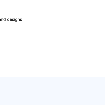
 and designs