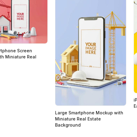
rtphone Screen
h Miniature Real
i
E
Large Smartphone Mockup with
Miniature Real Estate
Background