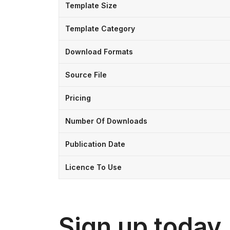
Template Size
Template Category
Download Formats
Source File
Pricing
Number Of Downloads
Publication Date
Licence To Use
Sign up today