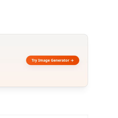
Try Image Generator →