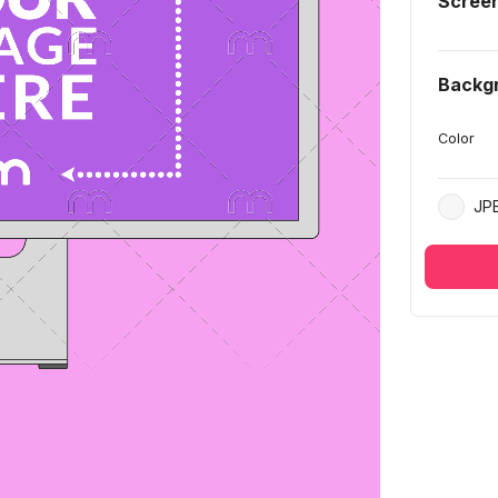
Scree
Backg
Color
JP