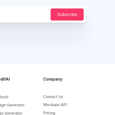
Subscribe
difAI
Company
Tools
Contact Us
age Generator
Mockups API
go Generator
Pricing