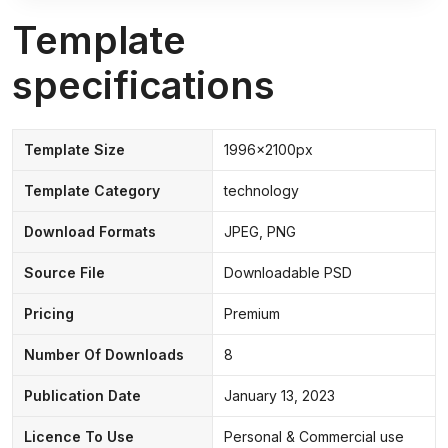
Template
specifications
Template Size
1996x2100px
Template Category
technology
Download Formats
JPEG, PNG
Source File
Downloadable PSD
Pricing
Premium
Number Of Downloads
8
Publication Date
January 13, 2023
Licence To Use
Personal & Commercial use