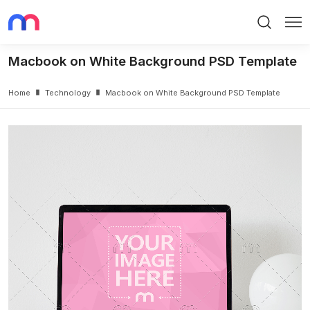
Search
Me
Macbook on White Background PSD Template
Home
Technology
Macbook on White Background PSD Template