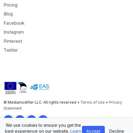
Pricing
Blog
Facebook
Instagram
Pinterest
Twitter
© Mediamodifier LLC. All rights reserved •
Terms of Use
•
Privacy
Statement
Twitter
Facebook
Instagram
Pinterest
We use cookies to ensure you get the
best experience on our website.
Learn
Accept
Decline