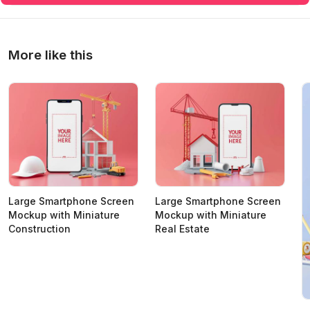
More like this
Large Smartphone Screen
Large Smartphone Screen
Mockup with Miniature
Mockup with Miniature
Construction
Real Estate