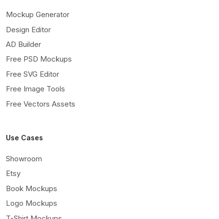
Mockup Generator
Design Editor
AD Builder
Free PSD Mockups
Free SVG Editor
Free Image Tools
Free Vectors Assets
Use Cases
Showroom
Etsy
Book Mockups
Logo Mockups
T-Shirt Mockups