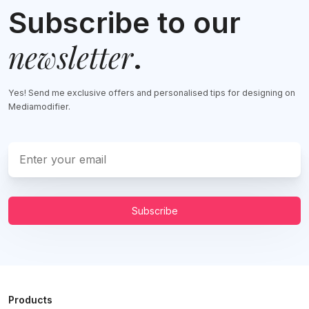
Subscribe to our
newsletter
.
Yes! Send me exclusive offers and personalised tips for designing on
Mediamodifier.
Subscribe
Products