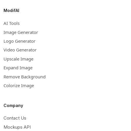
ModifAI
AI Tools
Image Generator
Logo Generator
Video Generator
Upscale Image
Expand Image
Remove Background
Colorize Image
Company
Contact Us
Mockups API