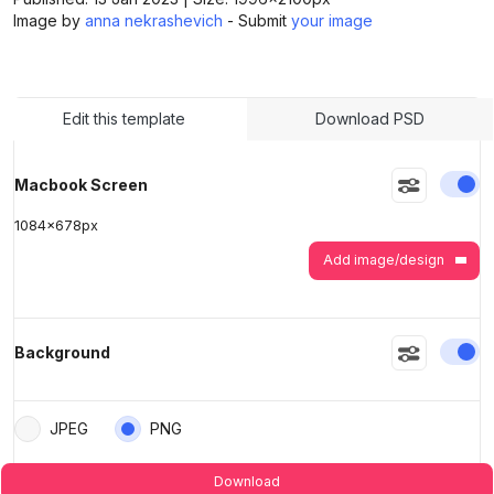
Image by
anna nekrashevich
- Submit
your image
>
>
Edit this template
Download PSD
En
Macbook Screen
1084
x
678
px
Add image/design
En
Background
JPEG
PNG
Download