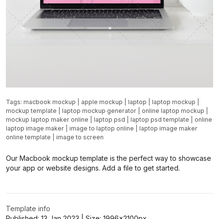
Tags:
macbook mockup
|
apple mockup
|
laptop
|
laptop mockup
|
mockup template
|
laptop mockup generator
|
online laptop mockup
|
mockup laptop maker online
|
laptop psd
|
laptop psd template
|
online
laptop image maker
|
image to laptop online
|
laptop image maker
online template
|
image to screen
Our Macbook mockup template is the perfect way to showcase
your app or website designs. Add a file to get started.
Template info
Published:
13 Jan 2023
| Size:
1996x2100
px