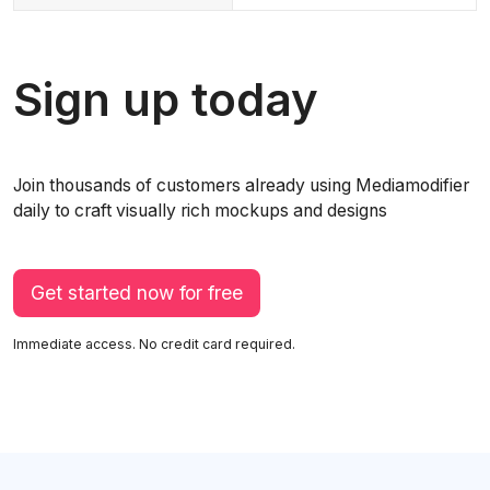
Sign up today
Join thousands of customers already using Mediamodifier
daily to craft visually rich mockups and designs
Get started now for free
Immediate access. No credit card required.