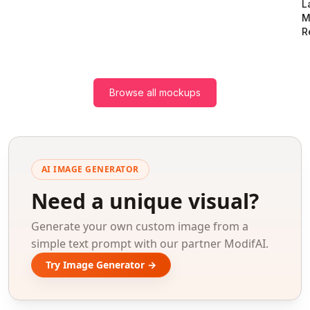
L
M
R
Browse all mockups
AI IMAGE GENERATOR
Need a unique visual?
Generate your own custom image from a
simple text prompt with our partner ModifAI.
Try Image Generator →