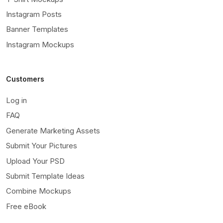
Instagram Posts
Banner Templates
Instagram Mockups
Customers
Log in
FAQ
Generate Marketing Assets
Submit Your Pictures
Upload Your PSD
Submit Template Ideas
Combine Mockups
Free eBook