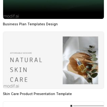
Business Plan Templates Design
Skin Care Product Presentation Template