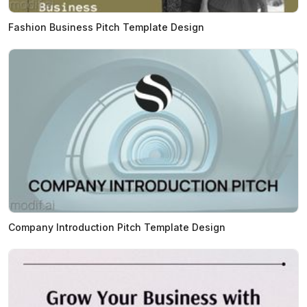
Fashion Business Pitch Template Design
Company Introduction Pitch Template Design