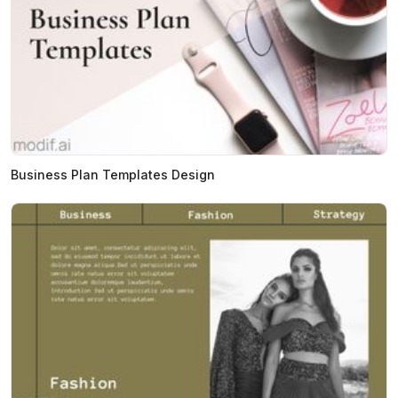
Business Plan Templates Design