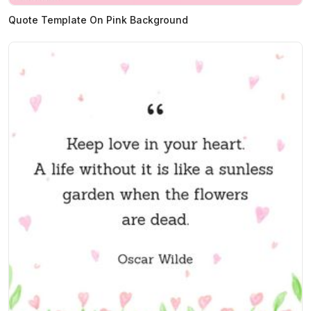
Quote Template On Pink Background