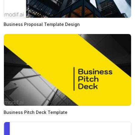
Business Proposal Template Design
Business Pitch Deck Template