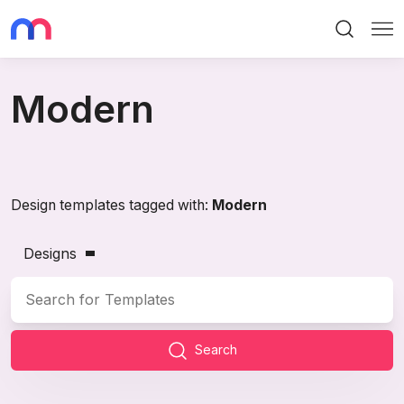
Search
Me
Modern
Design templates tagged with:
Modern
Designs
Search