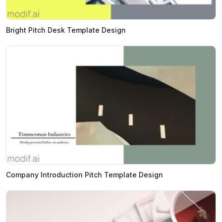
Bright Pitch Desk Template Design
Company Introduction Pitch Template Design