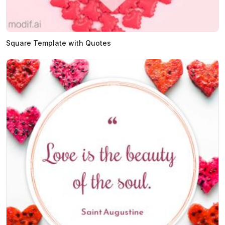
Square Template with Quotes