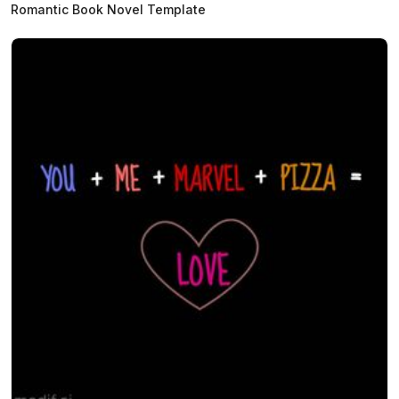
Romantic Book Novel Template