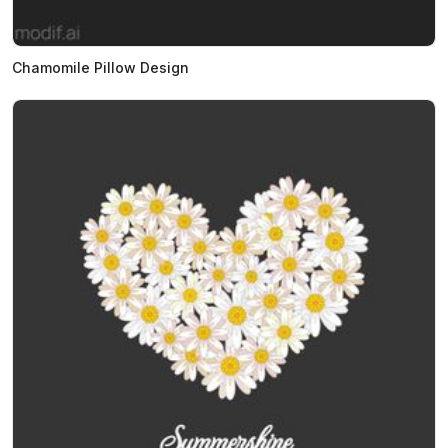
Chamomile Pillow Design