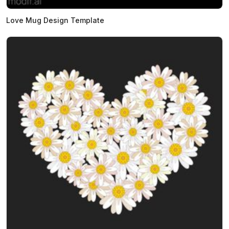
Love Mug Design Template