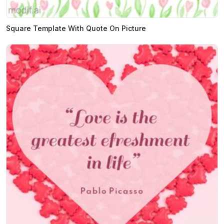
Square Template With Quote On Picture