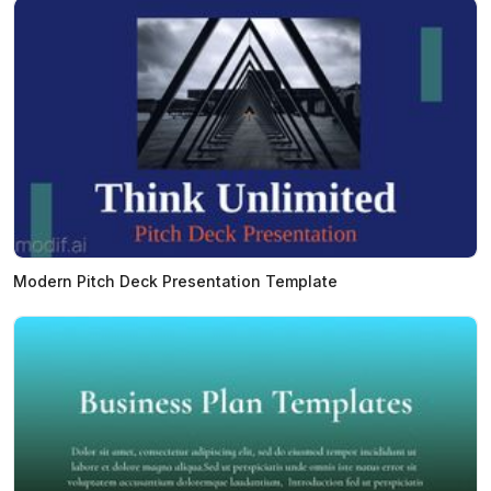
Modern Pitch Deck Presentation Template