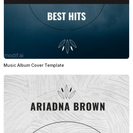
Music Album Cover Template