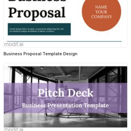
Business Proposal Template Design