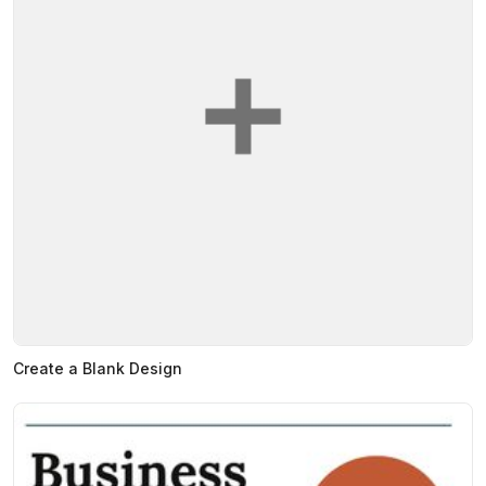
Create a Blank Design