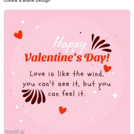
Create a Blank Design