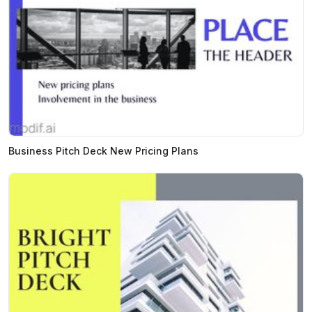
Business Pitch Deck New Pricing Plans