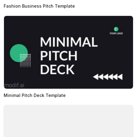
Fashion Business Pitch Template
Minimal Pitch Deck Template