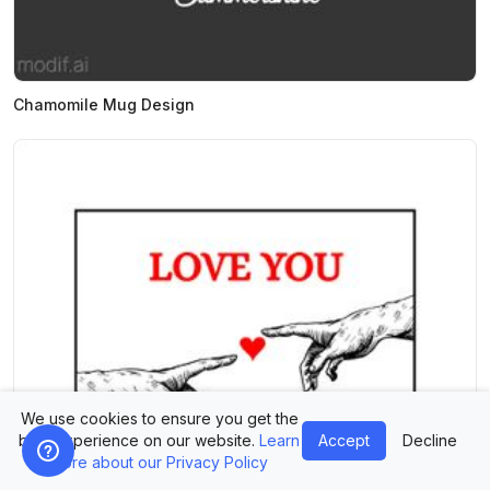
Chamomile Mug Design
We use cookies to ensure you get the
best experience on our website.
Learn
Accept
Decline
more about our Privacy Policy