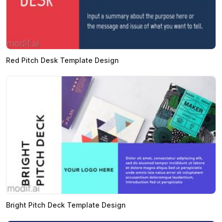
Red Pitch Desk Template Design
Bright Pitch Deck Template Design