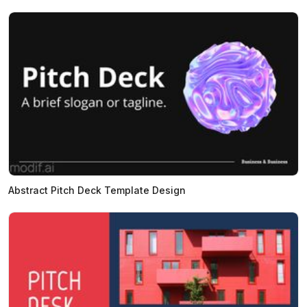
Abstract Pitch Deck Template Design