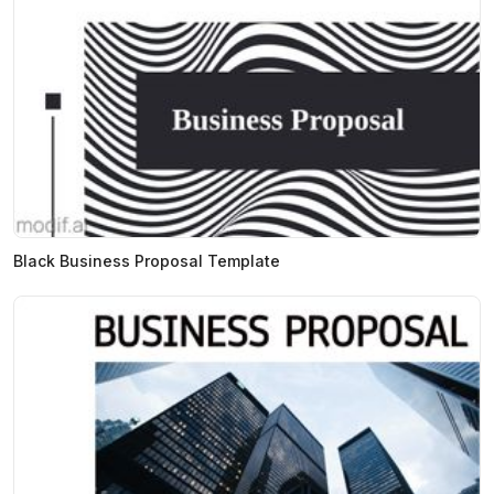
Black Business Proposal Template