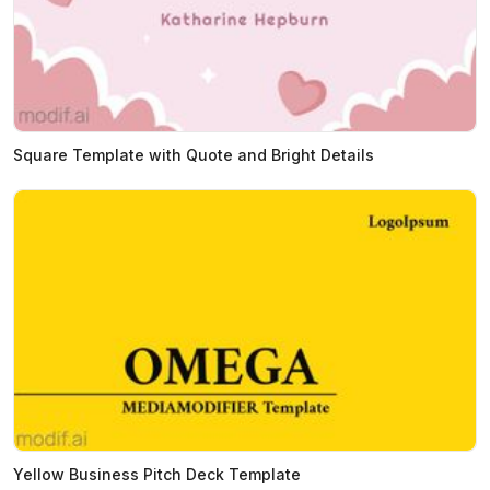
Square Template with Quote and Bright Details
Yellow Business Pitch Deck Template