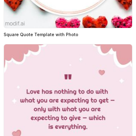
Square Quote Template with Photo