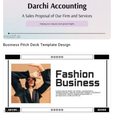
Business Pitch Deck Template Design