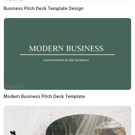
Business Pitch Deck Template Design
Modern Business Pitch Deck Template