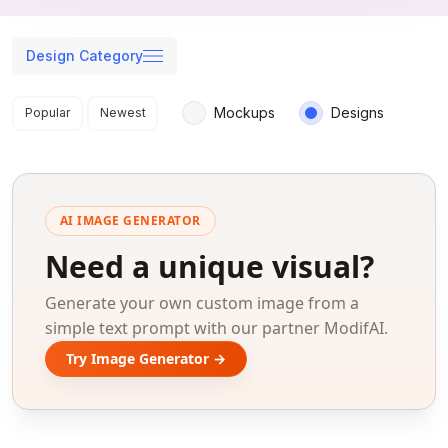
Design Category
Search results
Mockups
Designs
Popular
Newest
AI IMAGE GENERATOR
Need a unique visual?
Generate your own custom image from a
simple text prompt with our partner ModifAI.
Try Image Generator →