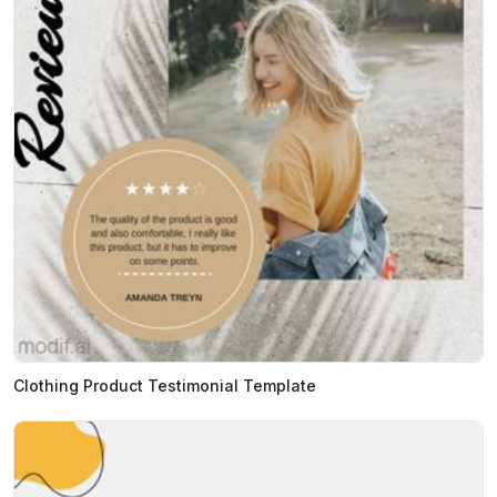
Clothing Product Testimonial Template