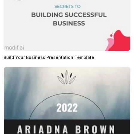
Build Your Business Presentation Template