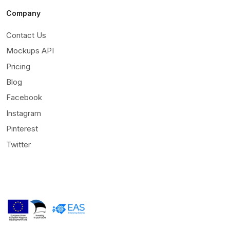
Company
Contact Us
Mockups API
Pricing
Blog
Facebook
Instagram
Pinterest
Twitter