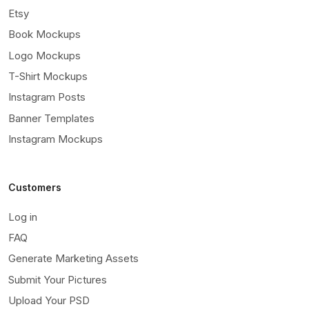
Etsy
Book Mockups
Logo Mockups
T-Shirt Mockups
Instagram Posts
Banner Templates
Instagram Mockups
Customers
Log in
FAQ
Generate Marketing Assets
Submit Your Pictures
Upload Your PSD