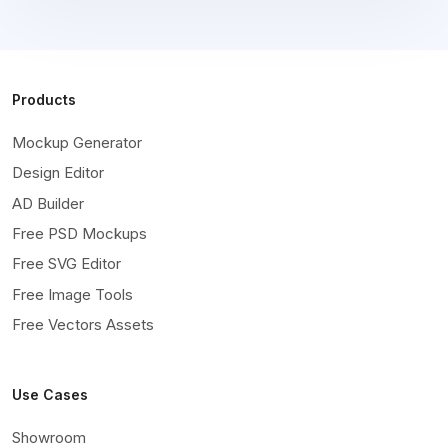
Products
Mockup Generator
Design Editor
AD Builder
Free PSD Mockups
Free SVG Editor
Free Image Tools
Free Vectors Assets
Use Cases
Showroom