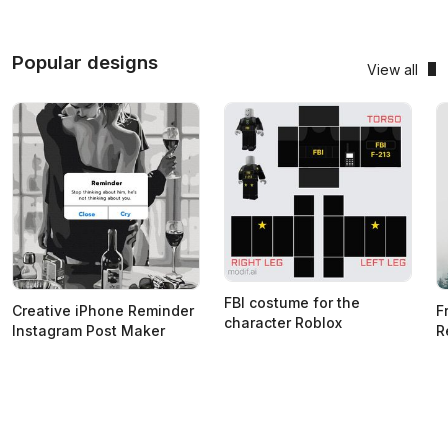
Popular designs
View all
FBI costume for the
Creative iPhone Reminder
F
character Roblox
Instagram Post Maker
R