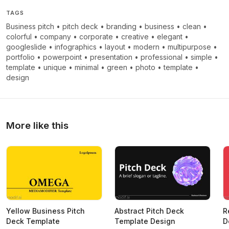
TAGS
Business pitch
•
pitch deck
•
branding
•
business
•
clean
•
colorful
•
company
•
corporate
•
creative
•
elegant
•
googleslide
•
infographics
•
layout
•
modern
•
multipurpose
•
portfolio
•
powerpoint
•
presentation
•
professional
•
simple
•
template
•
unique
•
minimal
•
green
•
photo
•
template
•
design
More like this
Yellow Business Pitch
Abstract Pitch Deck
R
Deck Template
Template Design
D