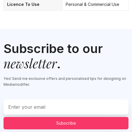
Licence To Use
Personal & Commercial Use
Subscribe to our
newsletter
.
Yes! Send me exclusive offers and personalised tips for designing on
Mediamodifier.
Subscribe