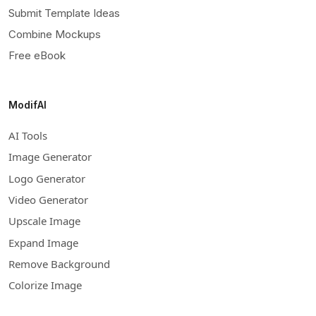
Submit Template Ideas
Combine Mockups
Free eBook
ModifAI
AI Tools
Image Generator
Logo Generator
Video Generator
Upscale Image
Expand Image
Remove Background
Colorize Image