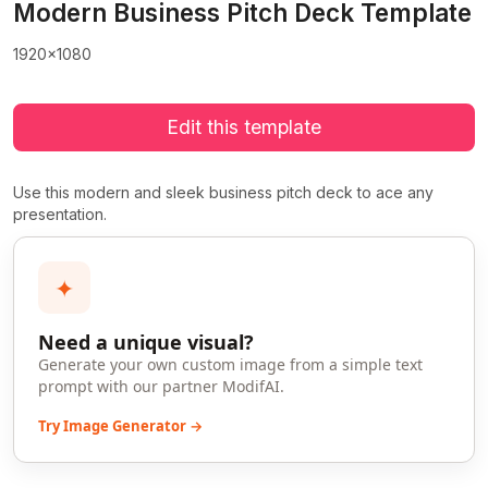
Modern Business Pitch Deck Template
1920x1080
Edit this template
Use this modern and sleek business pitch deck to ace any
presentation.
✦
Need a unique visual?
Generate your own custom image from a simple text
prompt with our partner ModifAI.
Try Image Generator →
>
>