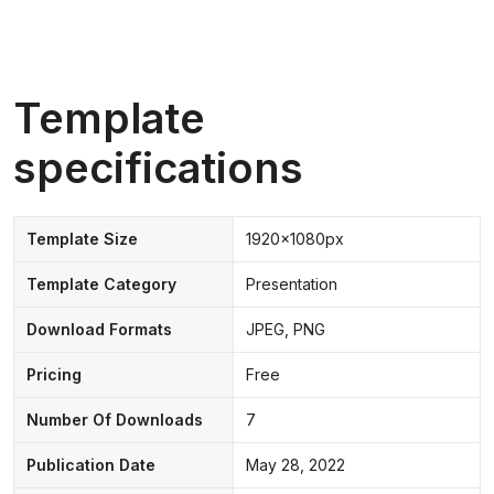
Template
specifications
Template Size
1920x1080px
Template Category
Presentation
Download Formats
JPEG, PNG
Pricing
Free
Number Of Downloads
7
Publication Date
May 28, 2022