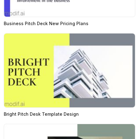
Business Pitch Deck New Pricing Plans
Bright Pitch Desk Template Design