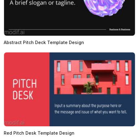
Abstract Pitch Deck Template Design
Red Pitch Desk Template Design