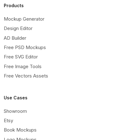
Products
Mockup Generator
Design Editor
AD Builder
Free PSD Mockups
Free SVG Editor
Free Image Tools
Free Vectors Assets
Use Cases
Showroom
Etsy
Book Mockups
Logo Mockups