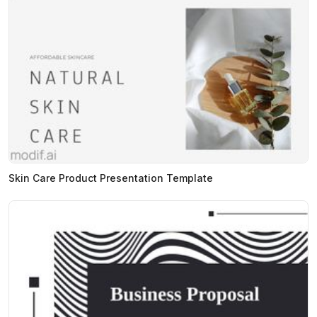
Skin Care Product Presentation Template