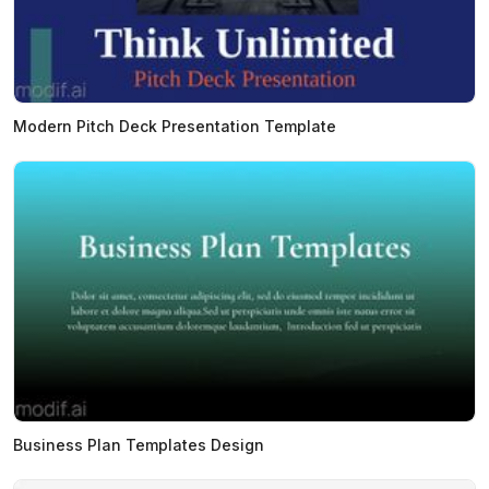
Modern Pitch Deck Presentation Template
Business Plan Templates Design