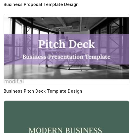
Business Proposal Template Design
Business Pitch Deck Template Design