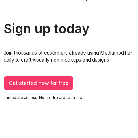
Sign up today
Join thousands of customers already using Mediamodifier
daily to craft visually rich mockups and designs
Get started now for free
Immediate access. No credit card required.