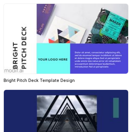
Bright Pitch Deck Template Design