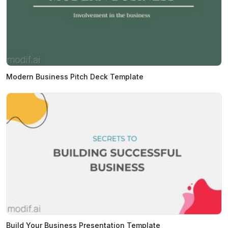
Modern Business Pitch Deck Template
Build Your Business Presentation Template