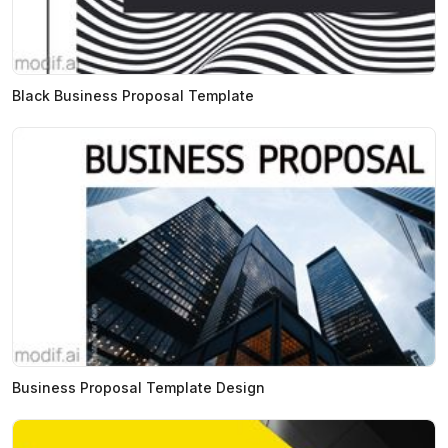
Black Business Proposal Template
Business Proposal Template Design