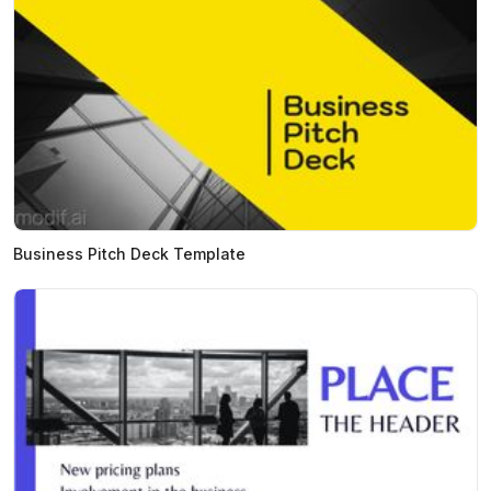
Business Pitch Deck Template