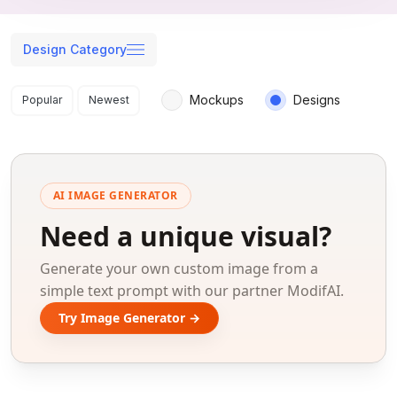
Design Category
Search results
Mockups
Designs
Popular
Newest
AI IMAGE GENERATOR
Need a unique visual?
Generate your own custom image from a
simple text prompt with our partner ModifAI.
Try Image Generator →