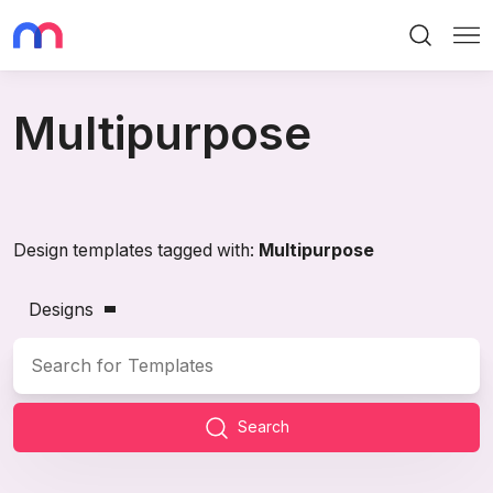
Search
Me
Multipurpose
Design templates tagged with:
Multipurpose
Designs
Search