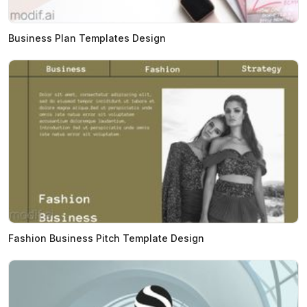
Business Plan Templates Design
Fashion Business Pitch Template Design