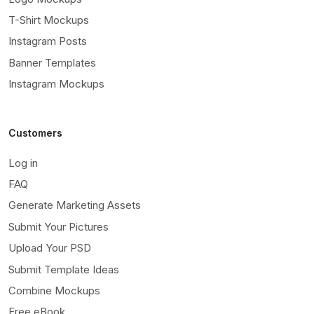
T-Shirt Mockups
Instagram Posts
Banner Templates
Instagram Mockups
Customers
Log in
FAQ
Generate Marketing Assets
Submit Your Pictures
Upload Your PSD
Submit Template Ideas
Combine Mockups
Free eBook