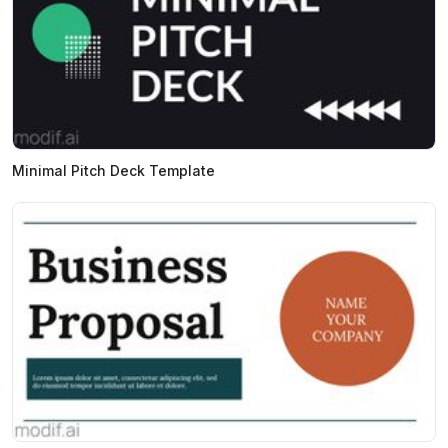
Minimal Pitch Deck Template