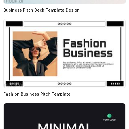
Business Pitch Deck Template Design
Fashion Business Pitch Template