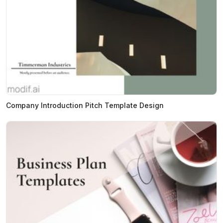
Company Introduction Pitch Template Design