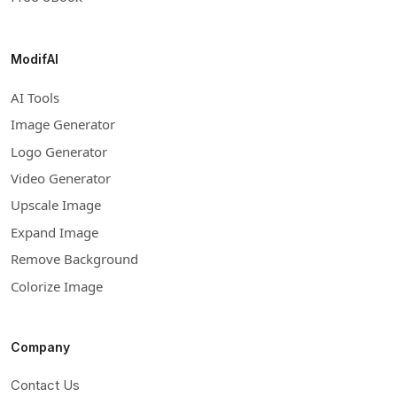
ModifAI
AI Tools
Image Generator
Logo Generator
Video Generator
Upscale Image
Expand Image
Remove Background
Colorize Image
Company
Contact Us