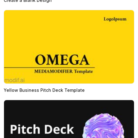
Create a Blank Design
Yellow Business Pitch Deck Template