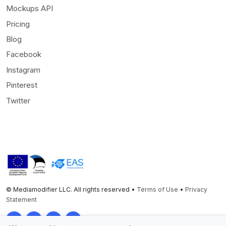
Mockups API
Pricing
Blog
Facebook
Instagram
Pinterest
Twitter
© Mediamodifier LLC. All rights reserved •
Terms of Use
•
Privacy
Statement
Twitter
Facebook
Instagram
Pinterest