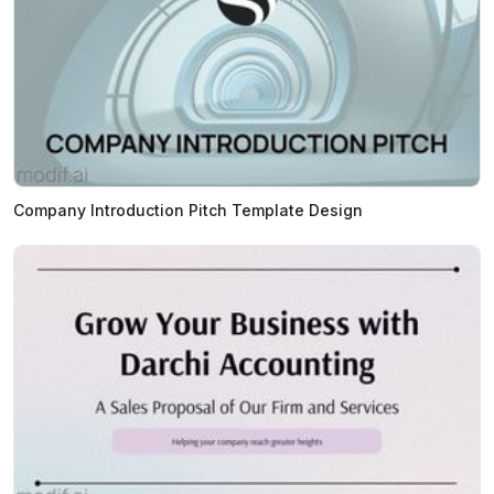
Company Introduction Pitch Template Design