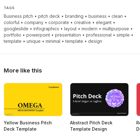
TAGS
Business pitch
•
pitch deck
•
branding
•
business
•
clean
•
colorful
•
company
•
corporate
•
creative
•
elegant
•
googleslide
•
infographics
•
layout
•
modern
•
multipurpose
•
portfolio
•
powerpoint
•
presentation
•
professional
•
simple
•
template
•
unique
•
minimal
•
template
•
design
More like this
Yellow Business Pitch
Abstract Pitch Deck
R
Deck Template
Template Design
D