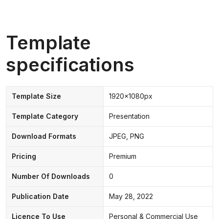
Template
specifications
Template Size
1920x1080px
Template Category
Presentation
Download Formats
JPEG, PNG
Pricing
Premium
Number Of Downloads
0
Publication Date
May 28, 2022
Licence To Use
Personal & Commercial Use