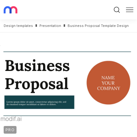
Search
Me
Design templates
Presentation
Business Proposal Template Design
PRO