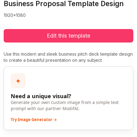
Business Proposal Template Design
1920x1080
Edit this template
Use this modern and sleek business pitch deck template design
to create a beautiful presentation on any subject.
✦
Need a unique visual?
Generate your own custom image from a simple text
prompt with our partner ModifAI.
Try Image Generator →
>
>