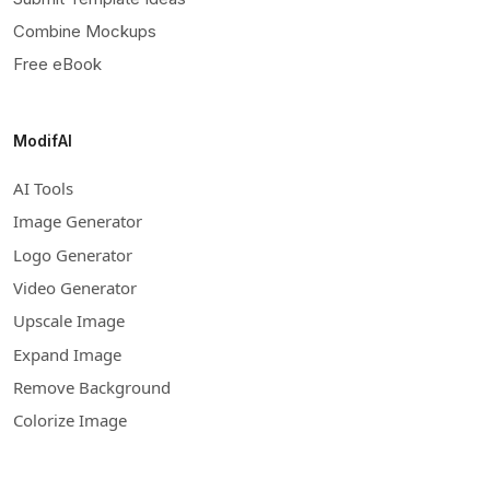
Combine Mockups
Free eBook
ModifAI
AI Tools
Image Generator
Logo Generator
Video Generator
Upscale Image
Expand Image
Remove Background
Colorize Image