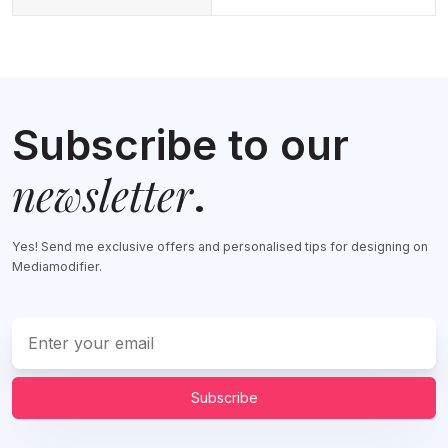
Subscribe to our
newsletter
.
Yes! Send me exclusive offers and personalised tips for designing on
Mediamodifier.
Subscribe