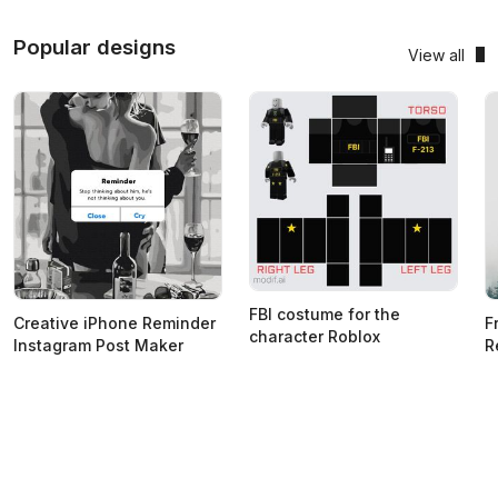
Popular designs
View all
FBI costume for the
Creative iPhone Reminder
F
character Roblox
Instagram Post Maker
R