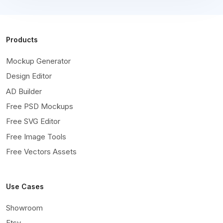
Products
Mockup Generator
Design Editor
AD Builder
Free PSD Mockups
Free SVG Editor
Free Image Tools
Free Vectors Assets
Use Cases
Showroom
Etsy