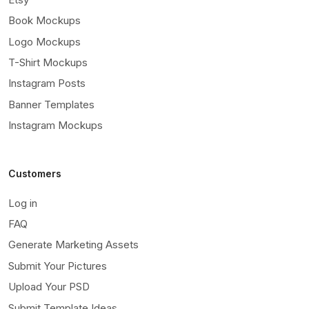
Book Mockups
Logo Mockups
T-Shirt Mockups
Instagram Posts
Banner Templates
Instagram Mockups
Customers
Log in
FAQ
Generate Marketing Assets
Submit Your Pictures
Upload Your PSD
Submit Template Ideas