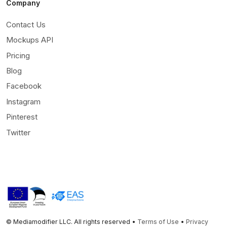
Company
Contact Us
Mockups API
Pricing
Blog
Facebook
Instagram
Pinterest
Twitter
© Mediamodifier LLC. All rights reserved •
Terms of Use
•
Privacy