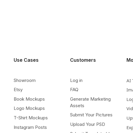
Use Cases
Customers
Mo
Showroom
Log in
AI 
Etsy
FAQ
Im
Book Mockups
Generate Marketing
Lo
Assets
Logo Mockups
Vi
Submit Your Pictures
T-Shirt Mockups
Up
Upload Your PSD
Instagram Posts
Ex