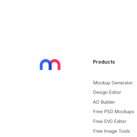
Products
Mockup Generator
Design Editor
AD Builder
Free PSD Mockups
Free SVG Editor
Free Image Tools