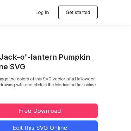
Log in
Get started
 Jack-o'-lantern Pumpkin
ine SVG
ange the colors of this SVG vector of a Halloween
rawing with one click in the Mediamodifier online
Free Download
Edit this SVG Online