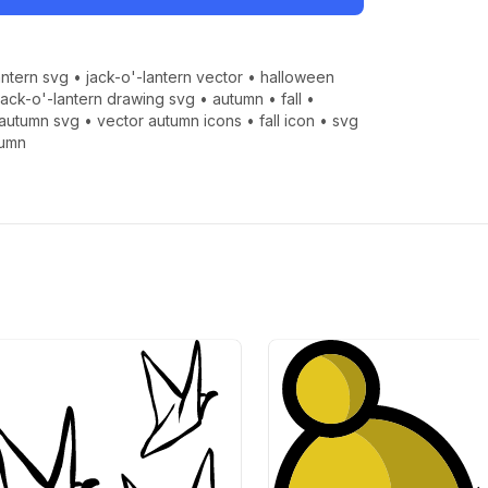
antern svg
•
jack-o'-lantern vector
•
halloween
jack-o'-lantern drawing svg
•
autumn
•
fall
•
autumn svg
•
vector autumn icons
•
fall icon
•
svg
tumn