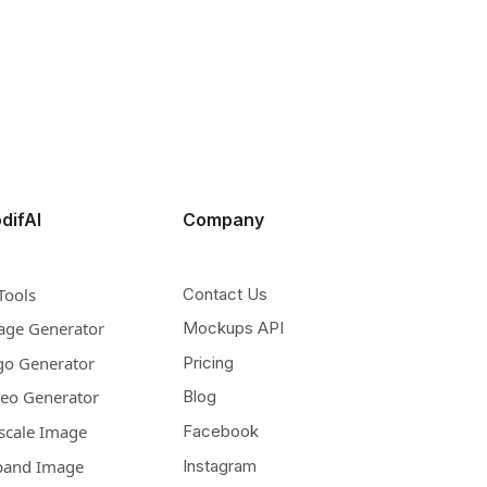
difAI
Company
Tools
Contact Us
age Generator
Mockups API
go Generator
Pricing
deo Generator
Blog
scale Image
Facebook
pand Image
Instagram