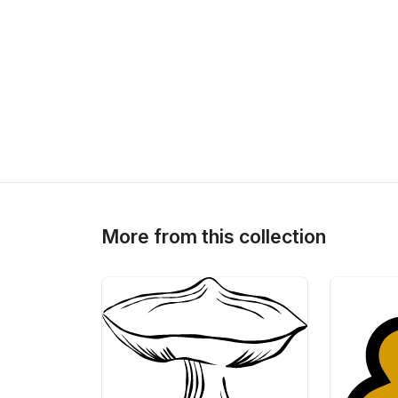
More from this collection