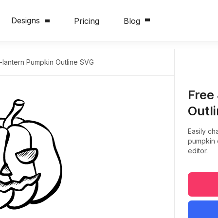
Designs
Pricing
Blog
-lantern Pumpkin Outline SVG
Free
Outl
Easily ch
pumpkin d
editor.