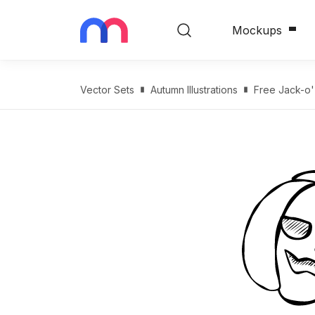
Mockups
Vector Sets
Autumn Illustrations
Free Jack-o'