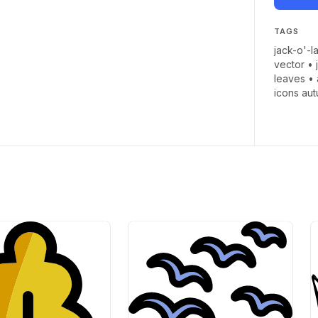
TAGS
jack-o'-l
vector
•
leaves
•
icons au