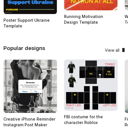
Running Motivation
W
Poster Support Ukraine
Design Template
T
Template
Popular designs
View all
FBI costume for the
Creative iPhone Reminder
F
character Roblox
Instagram Post Maker
R