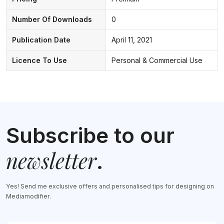
Number Of Downloads
0
Publication Date
April 11, 2021
Licence To Use
Personal & Commercial Use
Subscribe to our
newsletter
.
Yes! Send me exclusive offers and personalised tips for designing on
Mediamodifier.