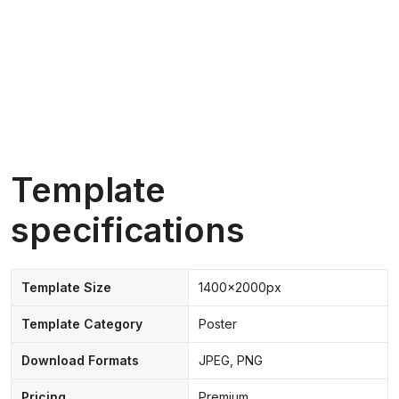
Template
specifications
Template Size
1400x2000px
Template Category
Poster
Download Formats
JPEG, PNG
Pricing
Premium