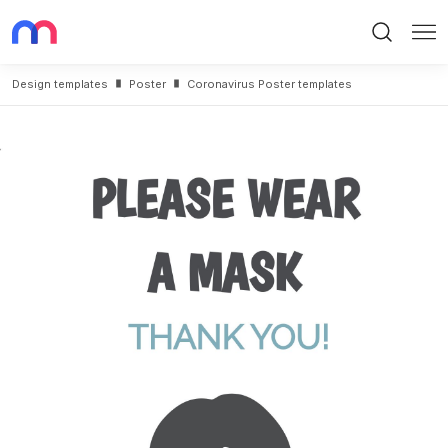
Search
Me
Design templates
Poster
Coronavirus Poster templates