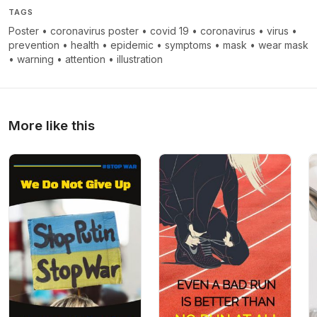
TAGS
Poster
•
coronavirus poster
•
covid 19
•
coronavirus
•
virus
•
prevention
•
health
•
epidemic
•
symptoms
•
mask
•
wear mask
•
warning
•
attention
•
illustration
More like this