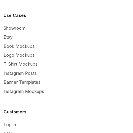
Use Cases
Showroom
Etsy
Book Mockups
Logo Mockups
T-Shirt Mockups
Instagram Posts
Banner Templates
Instagram Mockups
Customers
Log in