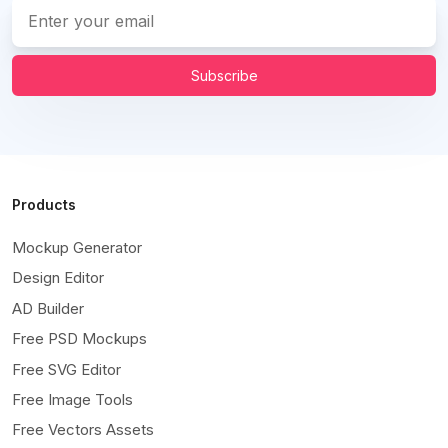
Subscribe
Products
Mockup Generator
Design Editor
AD Builder
Free PSD Mockups
Free SVG Editor
Free Image Tools
Free Vectors Assets