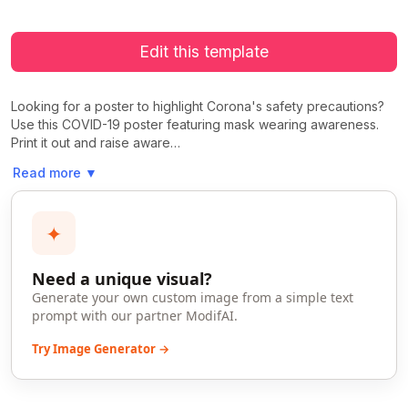
Edit this template
Looking for a poster to highlight Corona's safety precautions?
Use this COVID-19 poster featuring mask wearing awareness.
Print it out and raise aware…
Read more
▼
✦
Need a unique visual?
Generate your own custom image from a simple text
prompt with our partner ModifAI.
Try Image Generator →