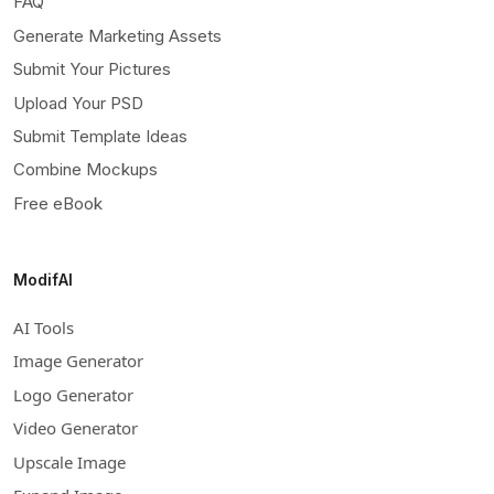
FAQ
Generate Marketing Assets
Submit Your Pictures
Upload Your PSD
Submit Template Ideas
Combine Mockups
Free eBook
ModifAI
AI Tools
Image Generator
Logo Generator
Video Generator
Upscale Image