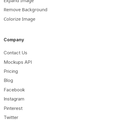
Expand Image
Remove Background
Colorize Image
Company
Contact Us
Mockups API
Pricing
Blog
Facebook
Instagram
Pinterest
Twitter