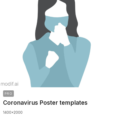
PRO
Coronavirus Poster templates
1400x2000
>
>