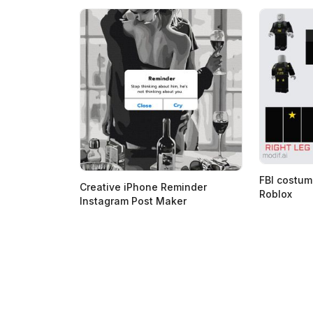
FBI costum
Creative iPhone Reminder
Roblox
Instagram Post Maker