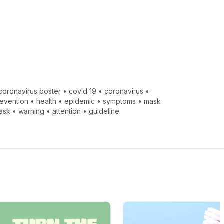
coronavirus poster
•
covid 19
•
coronavirus
•
evention
•
health
•
epidemic
•
symptoms
•
mask
ask
•
warning
•
attention
•
guideline