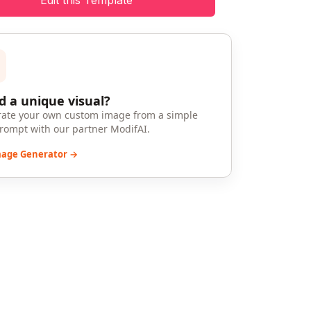
Edit this Template
 a unique visual?
ate your own custom image from a simple
prompt with our partner ModifAI.
mage Generator →