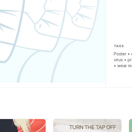
TAGS
Poster
•
virus
•
pr
•
wear m