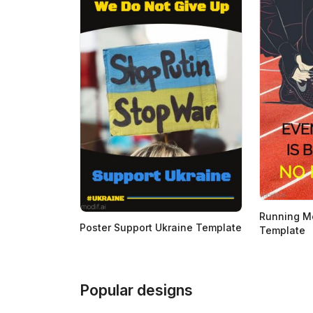
Running Mo
Poster Support Ukraine Template
Template
Popular designs