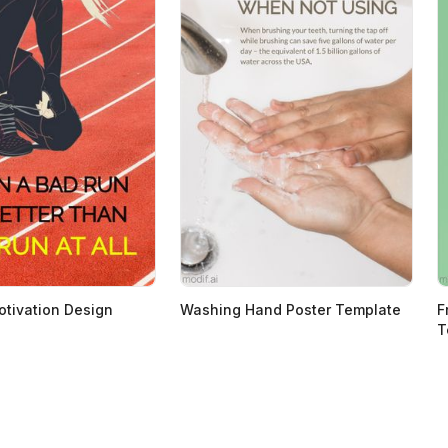
tivation Design
Washing Hand Poster Template
F
T