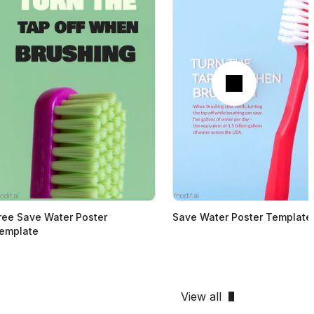
Next
ree Save Water Poster
Save Water Poster Template
emplate
View all