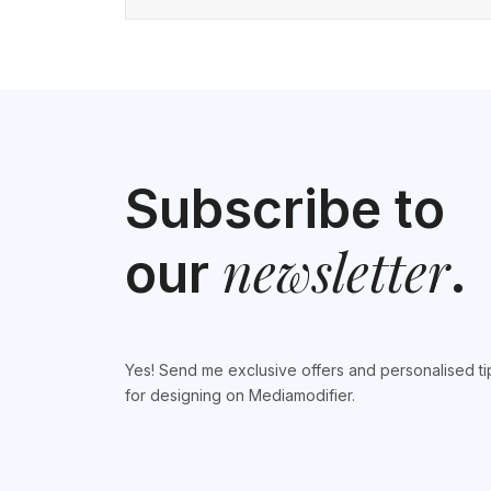
Subscribe to
newsletter
our
.
Yes! Send me exclusive offers and personalised ti
for designing on Mediamodifier.