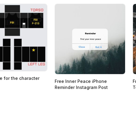
e for the character
Free Inner Peace iPhone
F
Reminder Instagram Post
T