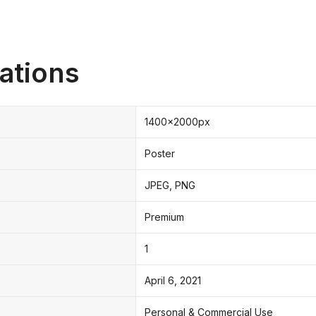
ations
1400x2000px
Poster
JPEG, PNG
Premium
1
April 6, 2021
Personal & Commercial Use