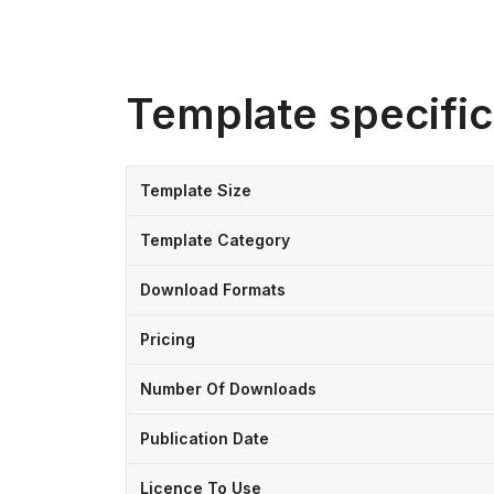
Template specific
Template Size
Template Category
Download Formats
Pricing
Number Of Downloads
Publication Date
Licence To Use