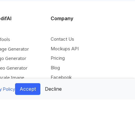
difAI
Company
Tools
Contact Us
age Generator
Mockups API
go Generator
Pricing
deo Generator
Blog
scale Image
Facebook
pand Image
Instagram
Accept
Decline
y Policy
move Background
Pinterest
lorize Image
Twitter