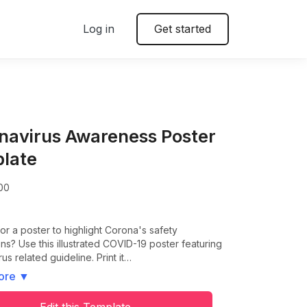
Log in
Get started
navirus Awareness Poster
late
00
or a poster to highlight Corona's safety
ns? Use this illustrated COVID-19 poster featuring
us related guideline. Print it…
ore
▼