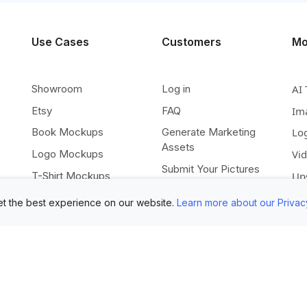
Use Cases
Customers
Mo
Showroom
Log in
AI 
Etsy
FAQ
Im
Book Mockups
Generate Marketing
Lo
Assets
Logo Mockups
Vi
Submit Your Pictures
T-Shirt Mockups
Up
Upload Your PSD
Instagram Posts
Ex
t the best experience on our website.
Learn more about our Privac
Submit Template Ideas
Banner Templates
Re
Combine Mockups
Instagram Mockups
Co
Free eBook