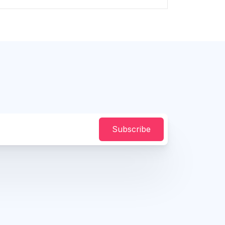
Subscribe