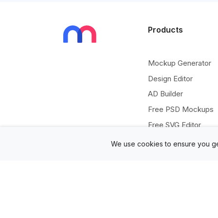
Products
Mockup Generator
Design Editor
AD Builder
Free PSD Mockups
Free SVG Editor
Free Image Tools
We use cookies to ensure you ge
Free Vectors Assets