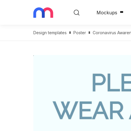
Mockups
Design templates
Poster
Coronavirus Awaren