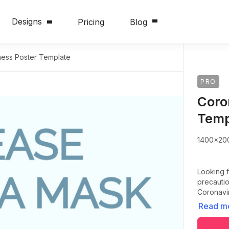
Designs
Pricing
Blog
ess Poster Template
PRO
Coro
Temp
1400x20
Looking f
precautio
Coronavir
Read m