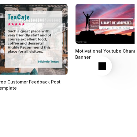
Motivational Youtube Chann
Banner
Next
ree Customer Feedback Post
emplate