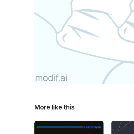
>
>
More like this