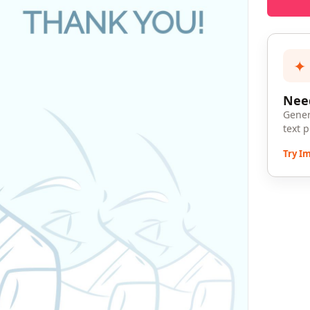
✦
Need
Gener
text 
Try I